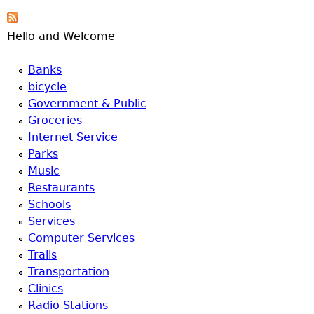
e
Hello and Welcome
r
Banks
d
bicycle
Government & Public
t
Groceries
Internet Service
o
Parks
Music
p
Restaurants
Schools
m
Services
Computer Services
e
Trails
Transportation
n
Clinics
Radio Stations