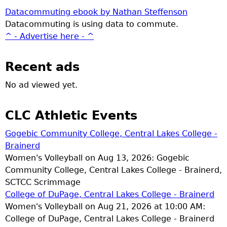
Datacommuting ebook by Nathan Steffenson
Datacommuting is using data to commute.
^ - Advertise here - ^
Recent ads
No ad viewed yet.
CLC Athletic Events
Gogebic Community College, Central Lakes College -
Brainerd
Women's Volleyball on Aug 13, 2026: Gogebic
Community College, Central Lakes College - Brainerd,
SCTCC Scrimmage
College of DuPage, Central Lakes College - Brainerd
Women's Volleyball on Aug 21, 2026 at 10:00 AM:
College of DuPage, Central Lakes College - Brainerd