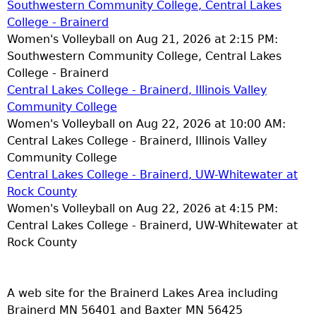
Southwestern Community College, Central Lakes
College - Brainerd
Women's Volleyball on Aug 21, 2026 at 2:15 PM:
Southwestern Community College, Central Lakes
College - Brainerd
Central Lakes College - Brainerd, Illinois Valley
Community College
Women's Volleyball on Aug 22, 2026 at 10:00 AM:
Central Lakes College - Brainerd, Illinois Valley
Community College
Central Lakes College - Brainerd, UW-Whitewater at
Rock County
Women's Volleyball on Aug 22, 2026 at 4:15 PM:
Central Lakes College - Brainerd, UW-Whitewater at
Rock County
A web site for the Brainerd Lakes Area including
Brainerd MN 56401 and Baxter MN 56425