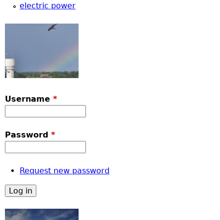
u
electric power
Username
*
Password
*
Request new password