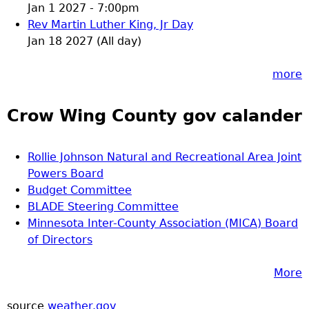
Jan 1 2027 - 7:00pm
Rev Martin Luther King, Jr Day
Jan 18 2027 (All day)
more
Crow Wing County gov calander
Rollie Johnson Natural and Recreational Area Joint
Powers Board
Budget Committee
BLADE Steering Committee
Minnesota Inter-County Association (MICA) Board
of Directors
More
source
weather.gov