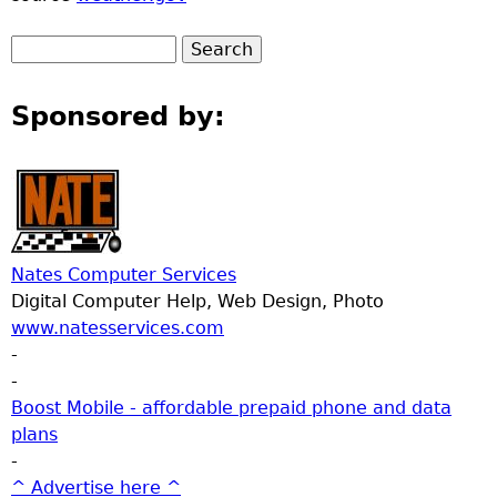
Sponsored by:
Nates Computer Services
Digital Computer Help, Web Design, Photo
www.natesservices.com
-
-
Boost Mobile - affordable prepaid phone and data
plans
-
^ Advertise here ^