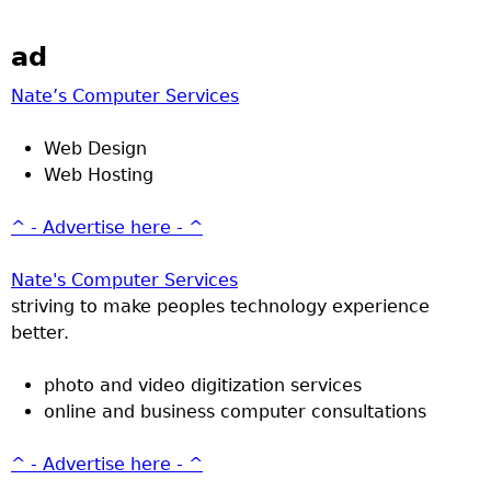
ad
Nate’s Computer Services
Web Design
Web Hosting
^ - Advertise here - ^
Nate's Computer Services
striving to make peoples technology experience
better.
photo and video digitization services
online and business computer consultations
^ - Advertise here - ^