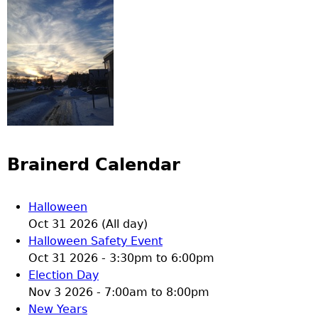
Brainerd Calendar
Halloween
Oct 31 2026 (All day)
Halloween Safety Event
Oct 31 2026 -
3:30pm
to
6:00pm
Election Day
Nov 3 2026 -
7:00am
to
8:00pm
New Years