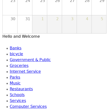
23
24
25
26
27
28
29
u
30
31
1
2
3
4
5
Hello and Welcome
Banks
bicycle
Government & Public
Groceries
Internet Service
Parks
Music
Restaurants
Schools
Services
Computer Services