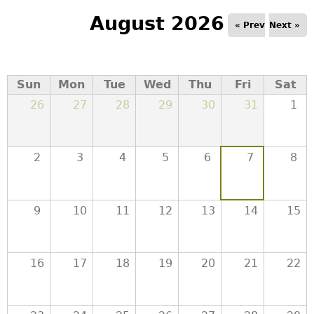
e
August 2026
« Prev
Next »
r
d
Sun
Mon
Tue
Wed
Thu
Fri
Sat
26
27
28
29
30
31
1
t
o
2
3
4
5
6
7
8
p
9
10
11
12
13
14
15
m
e
16
17
18
19
20
21
22
n