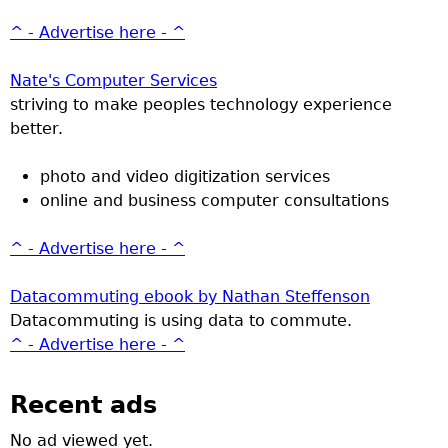
^ - Advertise here - ^
Nate's Computer Services
striving to make peoples technology experience
better.
photo and video digitization services
online and business computer consultations
^ - Advertise here - ^
Datacommuting ebook by Nathan Steffenson
Datacommuting is using data to commute.
^ - Advertise here - ^
Recent ads
No ad viewed yet.