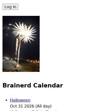
Brainerd Calendar
Halloween
Oct 31 2026 (All day)