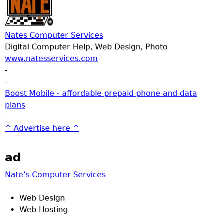
Nates Computer Services
Digital Computer Help, Web Design, Photo
www.natesservices.com
-
-
Boost Mobile - affordable prepaid phone and data
plans
-
^ Advertise here ^
ad
Nate’s Computer Services
Web Design
Web Hosting