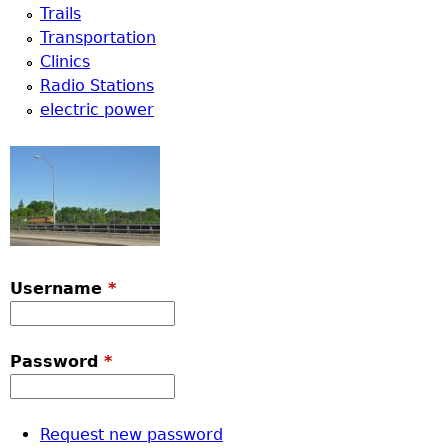
Trails
Transportation
Clinics
Radio Stations
electric power
Username
*
Password
*
Request new password