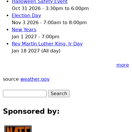
Halloween Safety Event
Oct 31 2026 -
3:30pm
to
6:00pm
Election Day
Nov 3 2026 -
7:00am
to
8:00pm
New Years
Jan 1 2027 - 7:00pm
Rev Martin Luther King, Jr Day
Jan 18 2027 (All day)
more
source
weather.gov
Sponsored by: