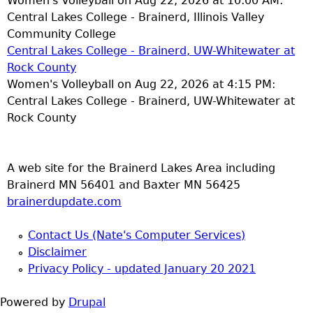
Women's Volleyball on Aug 22, 2026 at 10:00 AM:
Central Lakes College - Brainerd, Illinois Valley
Community College
Central Lakes College - Brainerd, UW-Whitewater at
Rock County
Women's Volleyball on Aug 22, 2026 at 4:15 PM:
Central Lakes College - Brainerd, UW-Whitewater at
Rock County
A web site for the Brainerd Lakes Area including
Brainerd MN 56401 and Baxter MN 56425
brainerdupdate.com
Contact Us (Nate's Computer Services)
Disclaimer
Privacy Policy - updated January 20 2021
Powered by
Drupal