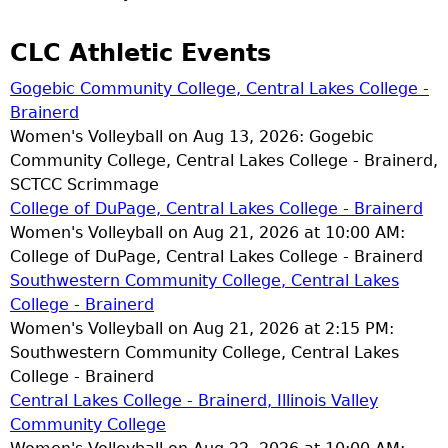
CLC Athletic Events
Gogebic Community College, Central Lakes College -
Brainerd
Women's Volleyball on Aug 13, 2026: Gogebic
Community College, Central Lakes College - Brainerd,
SCTCC Scrimmage
College of DuPage, Central Lakes College - Brainerd
Women's Volleyball on Aug 21, 2026 at 10:00 AM:
College of DuPage, Central Lakes College - Brainerd
Southwestern Community College, Central Lakes
College - Brainerd
Women's Volleyball on Aug 21, 2026 at 2:15 PM:
Southwestern Community College, Central Lakes
College - Brainerd
Central Lakes College - Brainerd, Illinois Valley
Community College