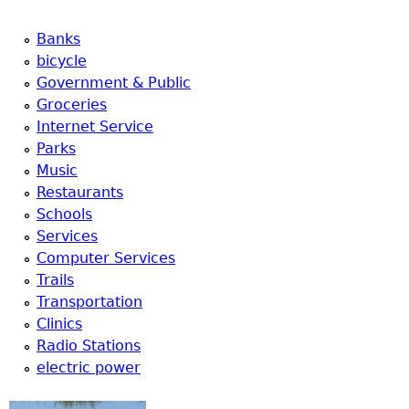
Banks
bicycle
Government & Public
Groceries
Internet Service
Parks
Music
Restaurants
Schools
Services
Computer Services
Trails
Transportation
Clinics
Radio Stations
electric power