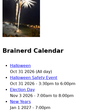
Brainerd Calendar
Halloween
Oct 31 2026 (All day)
Halloween Safety Event
Oct 31 2026 -
3:30pm
to
6:00pm
Election Day
Nov 3 2026 -
7:00am
to
8:00pm
New Years
Jan 1 2027 - 7:00pm