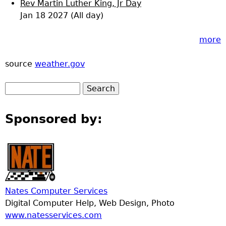
Rev Martin Luther King, Jr Day
Jan 18 2027 (All day)
more
source
weather.gov
Sponsored by:
Nates Computer Services
Digital Computer Help, Web Design, Photo
www.natesservices.com