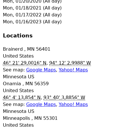
Mon, 01/20/2020 (All day)
e
Mon, 01/18/2021 (All day)
Mon, 01/17/2022 (All day)
r
Mon, 01/16/2023 (All day)
d
Locations
t
Brainerd
,
MN
56401
United States
o
46° 21' 29.0016" N
,
94° 12' 2.9988" W
See map:
Google Maps
,
Yahoo! Maps
p
Minnesota US
Onamia
,
MN
56359
m
United States
46° 4' 13.854" N
,
93° 40' 3.8856" W
e
See map:
Google Maps
,
Yahoo! Maps
Minnesota US
n
Minneapolis
,
MN
55301
United States