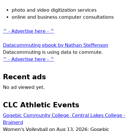
photo and video digitization services
online and business computer consultations
^ - Advertise here - ^
Datacommuting ebook by Nathan Steffenson
Datacommuting is using data to commute.
^ - Advertise here - ^
Recent ads
No ad viewed yet.
CLC Athletic Events
Gogebic Community College, Central Lakes College -
Brainerd
Women's Volleyball on Aug 13, 2026: Gogebic