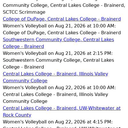
Community College, Central Lakes College - Brainerd,
SCTCC Scrimmage
College of DuPage, Central Lakes College - Brainerd
Women's Volleyball on Aug 21, 2026 at 10:00 AM:
College of DuPage, Central Lakes College - Brainerd
Southwestern Community College, Central Lakes
College - Brainerd
Women's Volleyball on Aug 21, 2026 at 2:15 PM:
Southwestern Community College, Central Lakes
College - Brainerd
Central Lakes College - Brainerd, Illinois Valley
Community College
Women's Volleyball on Aug 22, 2026 at 10:00 AM:
Central Lakes College - Brainerd, Illinois Valley
Community College
Central Lakes College - Brainerd, UW-Whitewater at
Rock County
Women's Volleyball on Aug 22, 2026 at 4:15 PM: