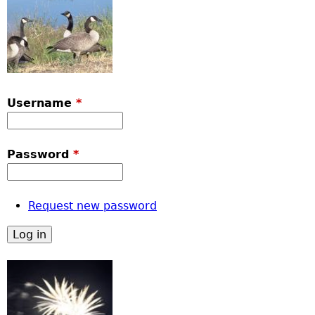
Username
*
Password
*
Request new password