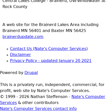
Central Lakes College - Brainerd, UW-Whitewater at
Rock County
A web site for the Brainerd Lakes Area including
Brainerd MN 56401 and Baxter MN 56425
brainerdupdate.com
Contact Us (Nate's Computer Services)
Disclaimer
Privacy Policy - updated January 20 2021
Powered by
Drupal
This is a privately run, independent, commercial, for
profit, web site by Nate's Computer Services.
© 1999 - 2026 Nathan Steffenson -
Nate's Computer
Services
& other contributors
Nate's Computer Services contact info