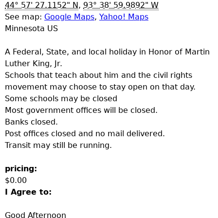
u
44° 57' 27.1152" N
,
93° 38' 59.9892" W
See map:
Google Maps
,
Yahoo! Maps
Minnesota US
A Federal, State, and local holiday in Honor of Martin
Luther King, Jr.
Schools that teach about him and the civil rights
movement may choose to stay open on that day.
Some schools may be closed
Most government offices will be closed.
Banks closed.
Post offices closed and no mail delivered.
Transit may still be running.
pricing:
$0.00
I Agree to:
Good Afternoon