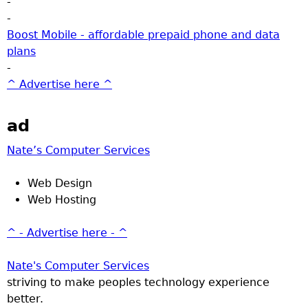
-
-
Boost Mobile - affordable prepaid phone and data
plans
-
^ Advertise here ^
ad
Nate’s Computer Services
Web Design
Web Hosting
^ - Advertise here - ^
Nate's Computer Services
striving to make peoples technology experience
better.