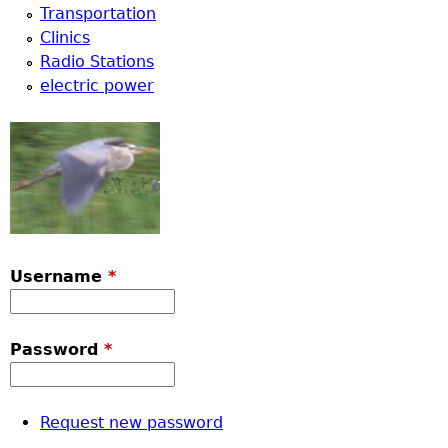
Transportation
Clinics
Radio Stations
electric power
Username
*
Password
*
Request new password