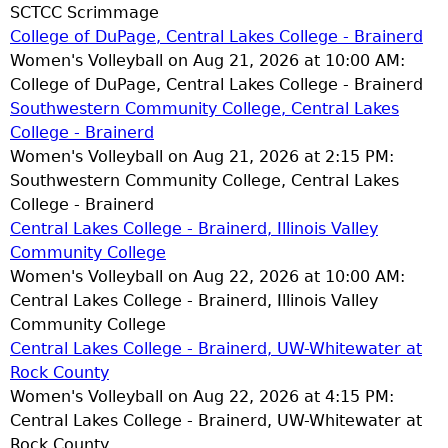
SCTCC Scrimmage
College of DuPage, Central Lakes College - Brainerd
Women's Volleyball on Aug 21, 2026 at 10:00 AM:
College of DuPage, Central Lakes College - Brainerd
Southwestern Community College, Central Lakes
College - Brainerd
Women's Volleyball on Aug 21, 2026 at 2:15 PM:
Southwestern Community College, Central Lakes
College - Brainerd
Central Lakes College - Brainerd, Illinois Valley
Community College
Women's Volleyball on Aug 22, 2026 at 10:00 AM:
Central Lakes College - Brainerd, Illinois Valley
Community College
Central Lakes College - Brainerd, UW-Whitewater at
Rock County
Women's Volleyball on Aug 22, 2026 at 4:15 PM:
Central Lakes College - Brainerd, UW-Whitewater at
Rock County