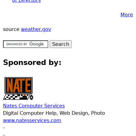
of Directors
More
source
weather.gov
Sponsored by:
Nates Computer Services
Digital Computer Help, Web Design, Photo
www.natesservices.com
-
-