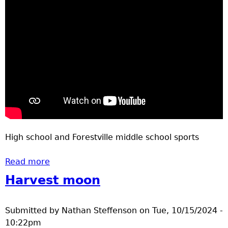
High school and Forestville middle school sports
Read more
about Youth sports April 24, 2025
Harvest moon
Submitted by
Nathan Steffenson
on
Tue, 10/15/2024 -
10:22pm