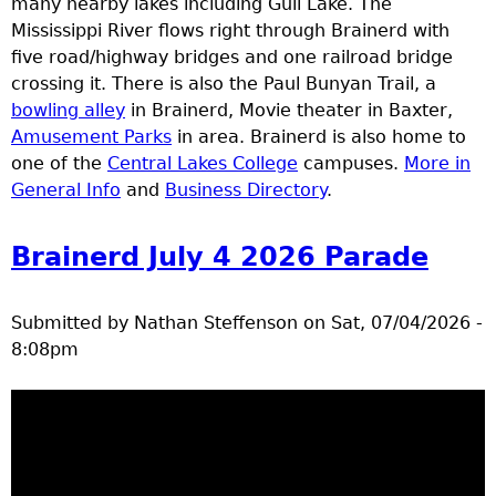
many nearby lakes including Gull Lake. The
e
Mississippi River flows right through Brainerd with
five road/highway bridges and one railroad bridge
r
crossing it. There is also the Paul Bunyan Trail, a
bowling alley
in Brainerd, Movie theater in Baxter,
d
Amusement Parks
in area. Brainerd is also home to
one of the
Central Lakes College
campuses.
More in
t
General Info
and
Business Directory
.
o
Brainerd July 4 2026 Parade
p
Submitted by
Nathan Steffenson
on
Sat, 07/04/2026 -
m
8:08pm
e
n