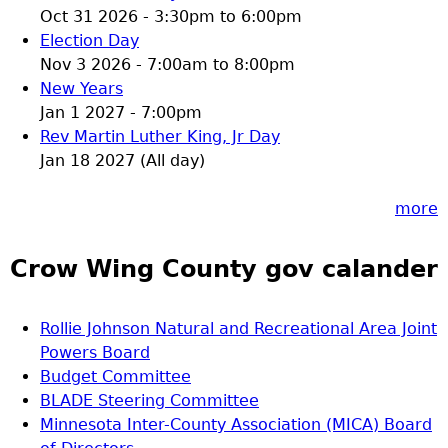
Oct 31 2026 -
3:30pm
to
6:00pm
Election Day
Nov 3 2026 -
7:00am
to
8:00pm
New Years
Jan 1 2027 - 7:00pm
Rev Martin Luther King, Jr Day
Jan 18 2027 (All day)
more
Crow Wing County gov calander
Rollie Johnson Natural and Recreational Area Joint
Powers Board
Budget Committee
BLADE Steering Committee
Minnesota Inter-County Association (MICA) Board