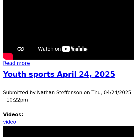
Read more
about Elementary track day 2025
Youth sports April 24, 2025
Submitted by
Nathan Steffenson
on
Thu, 04/24/2025
- 10:22pm
Videos:
video