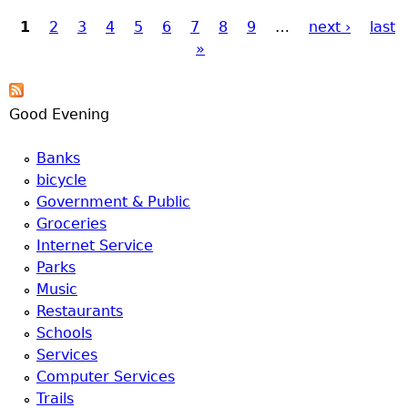
1
2
3
4
5
6
7
8
9
…
next ›
last
Pages
»
Good Evening
Banks
bicycle
Government & Public
Groceries
Internet Service
Parks
Music
Restaurants
Schools
Services
Computer Services
Trails