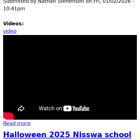
Submitted by
Nathan Steffenson
on
Fri, 01/02/2026 -
10:41pm
Videos:
video
Read more
about basketball
Halloween 2025 Nisswa school