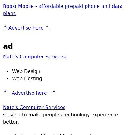
Boost Mobile - affordable prepaid phone and data
plans
-
^ Advertise here ^
ad
Nate’s Computer Services
Web Design
Web Hosting
^ - Advertise here - ^
Nate's Computer Services
striving to make peoples technology experience
better.