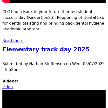
CLC had a Back to your future themed student
success day (RaiderCon25). Reopening of Dental Lab
for dental assisting and bringing back dental hygiene
academic program.
Read more
about CLC Student Success Day 25 and CLC
Dental reopening
Elementary track day 2025
Submitted by
Nathan Steffenson
on
Wed, 05/07/2025
- 8:52pm
Videos:
video