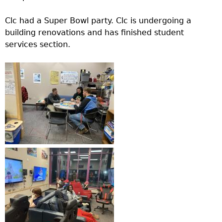
Clc had a Super Bowl party. Clc is undergoing a
building renovations and has finished student
services section.