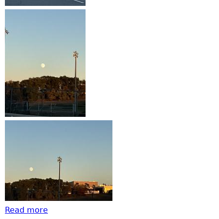
Read more
about Harvest moon