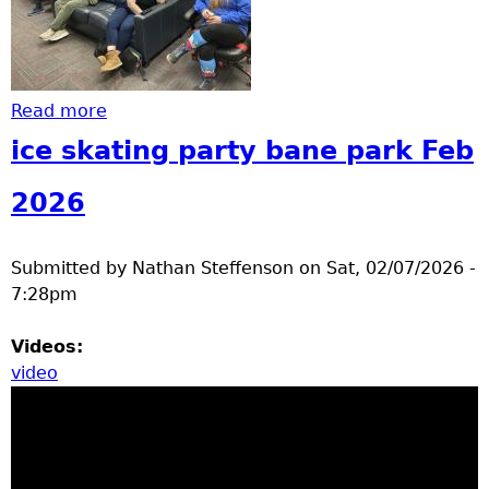
Read more
about Clc party
ice skating party bane park Feb
2026
Submitted by
Nathan Steffenson
on
Sat, 02/07/2026 -
7:28pm
Videos:
video