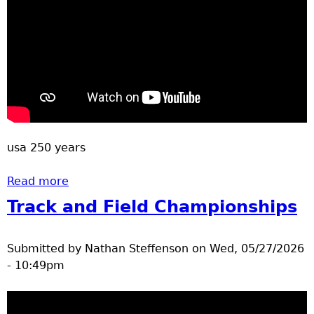
u
usa 250 years
Read more
about Brainerd July 4 2026 Parade
Track and Field Championships
Submitted by
Nathan Steffenson
on
Wed, 05/27/2026
- 10:49pm