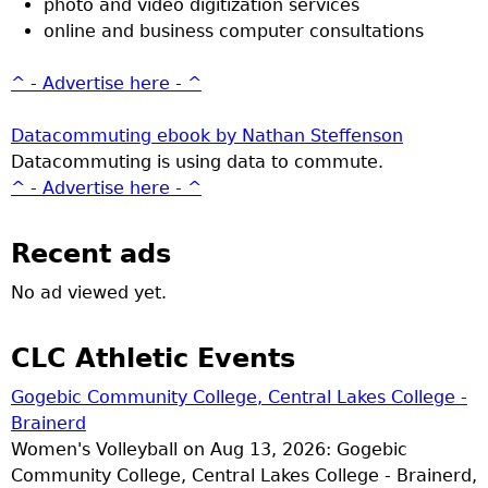
photo and video digitization services
online and business computer consultations
^ - Advertise here - ^
Datacommuting ebook by Nathan Steffenson
Datacommuting is using data to commute.
^ - Advertise here - ^
Recent ads
No ad viewed yet.
CLC Athletic Events
Gogebic Community College, Central Lakes College -
Brainerd
Women's Volleyball on Aug 13, 2026: Gogebic
Community College, Central Lakes College - Brainerd,