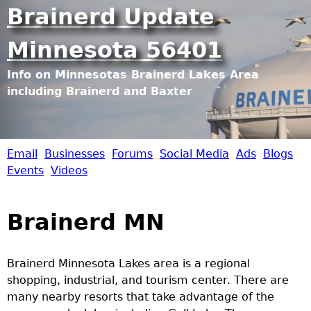
Jump to navigation
Brainerd Update
Minnesota 56401
Info on Minnesotas Brainerd Lakes Area
including Brainerd and Baxter
Email
Businesses
Forums
Social Media
Ads
Blogs
B
Events
Videos
r
Brainerd MN
a
i
Brainerd Minnesota Lakes area is a regional
shopping, industrial, and tourism center. There are
n
many nearby resorts that take advantage of the