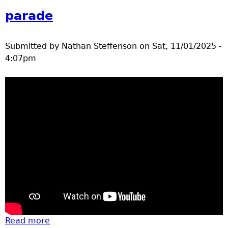
parade
Submitted by
Nathan Steffenson
on
Sat, 11/01/2025 -
4:07pm
Read more
about Halloween 2025 Nisswa school