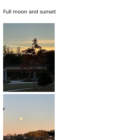
Full moon and sunset