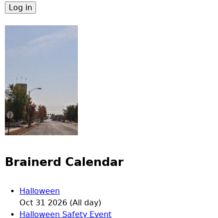
Brainerd Calendar
Halloween
Oct 31 2026 (All day)
Halloween Safety Event