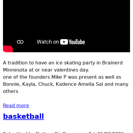
A tradition to have an ice skating party in Brainerd
Minnesota at or near valentines day.
one of the founders Mike P was present as well as
Bonnie, Kayla, Chuck, Kadence Amelia Sal and many
others
Read more
about ice skating party bane park Feb 2026
basketball