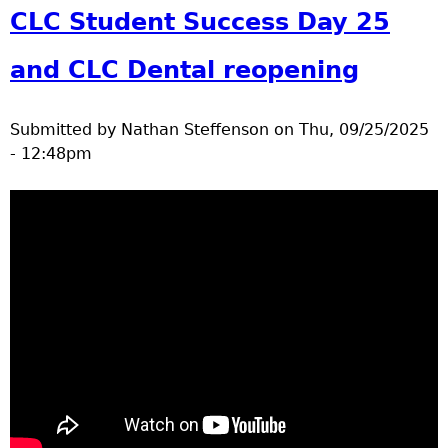
parade
CLC Student Success Day 25
and CLC Dental reopening
Submitted by
Nathan Steffenson
on
Thu, 09/25/2025
- 12:48pm