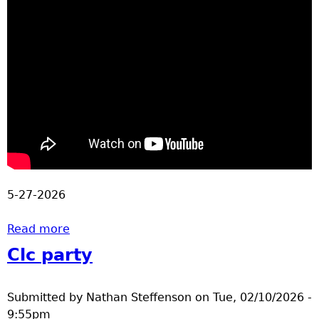
5-27-2026
Read more
about Track and Field Championships
Clc party
Submitted by
Nathan Steffenson
on
Tue, 02/10/2026 -
9:55pm