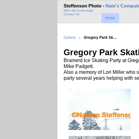
Steffenson Photo -
Nate's Compute
Web site home page
Contact Us
Home
Gallery
Gregory Park Sk…
Gregory Park Skat
Brainerd Ice Skating Party at Gr
Mike Padgett.
Also a memory of Lori Miller who 
party several years helping with se