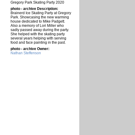
Gregory Park Skating Party 2020
photo - archive Description:
Brainerd Ice Skating Party at Gregory
Park. Showcasing the new warming
house dedicated to Mike Padgett.
Also a memory of Lori Miller who
sadly passed away during the party.
She helped with the skating party
several years helping with serving
food and face painting in the past.
photo - archive Owner:
Nathan Steffenson