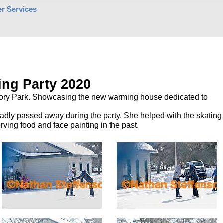
r Services
ing Party 2020
egory Park. Showcasing the new warming house dedicated to
sadly passed away during the party. She helped with the skating
rving food and face painting in the past.