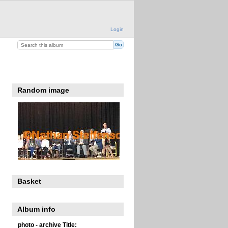
Login
Random image
Basket
Album info
photo - archive Title: