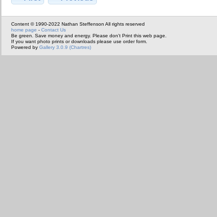
Content © 1990-2022 Nathan Steffenson All rights reserved
home page
-
Contact Us
Be green. Save money and energy. Please don't Print this web page.
If you want photo prints or downloads please use order form.
Powered by
Gallery 3.0.9 (Chartres)