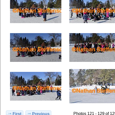
Photos 121 - 129 of 1
First
Previous