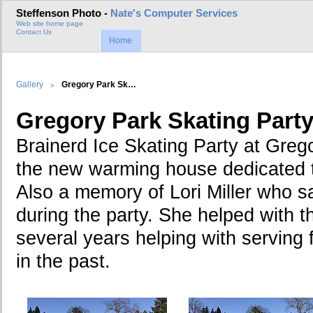
Steffenson Photo -
Nate's Computer Services
Web site home page
Contact Us
Home
Gallery
Gregory Park Sk…
Gregory Park Skating Part
Brainerd Ice Skating Party at Gre
the new warming house dedicated 
Also a memory of Lori Miller who 
during the party. She helped with t
several years helping with serving 
in the past.