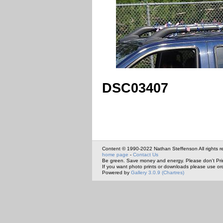
DSC03407
Content © 1990-2022 Nathan Steffenson All rights r
home page
-
Contact Us
Be green. Save money and energy. Please don't Pri
If you want photo prints or downloads please use or
Powered by
Gallery 3.0.9 (Chartres)