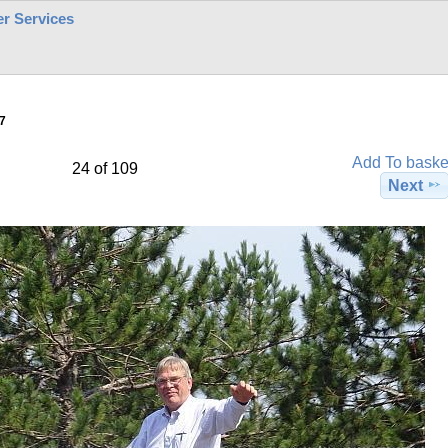
r Services
7
Add To baske
24 of 109
Next