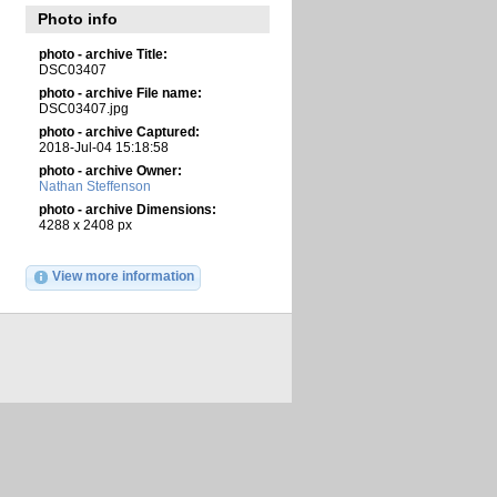
Photo info
photo - archive Title:
DSC03407
photo - archive File name:
DSC03407.jpg
photo - archive Captured:
2018-Jul-04 15:18:58
photo - archive Owner:
Nathan Steffenson
photo - archive Dimensions:
4288 x 2408 px
View more information