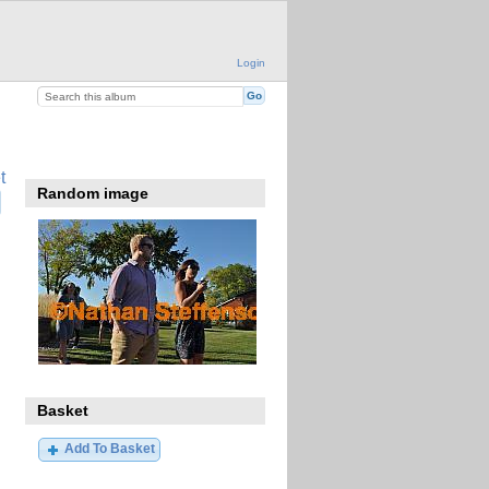
Login
t
Random image
Basket
Add To Basket