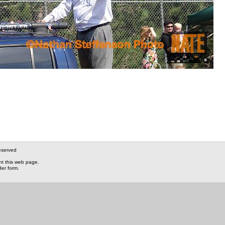
eserved
nt this web page.
der form.