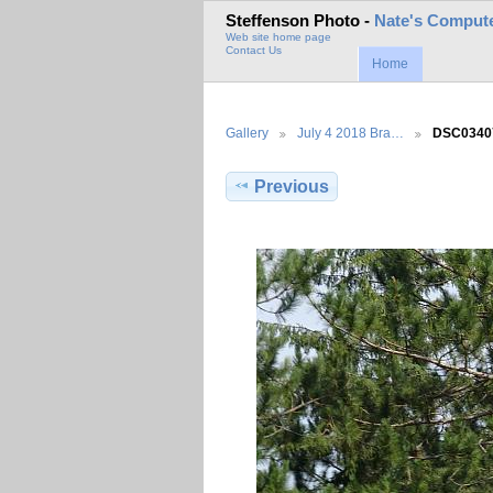
Steffenson Photo -
Nate's Compute
Web site home page
Contact Us
Home
Gallery
July 4 2018 Bra…
DSC0340
Previous