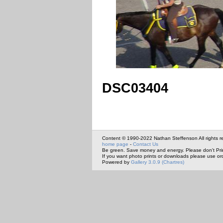
DSC03404
Content © 1990-2022 Nathan Steffenson All rights r
home page
-
Contact Us
Be green. Save money and energy. Please don't Pri
If you want photo prints or downloads please use or
Powered by
Gallery 3.0.9 (Chartres)