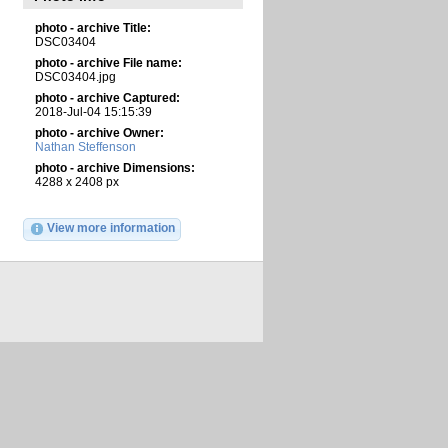
photo - archive Title:
DSC03404
photo - archive File name:
DSC03404.jpg
photo - archive Captured:
2018-Jul-04 15:15:39
photo - archive Owner:
Nathan Steffenson
photo - archive Dimensions:
4288 x 2408 px
View more information