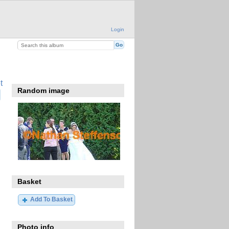
Login
t
Random image
Basket
Add To Basket
Photo info