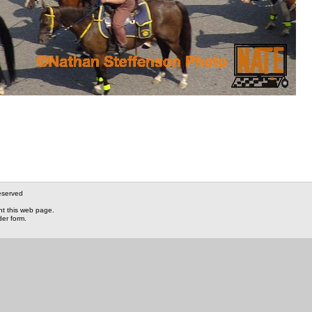
eserved
nt this web page.
der form.