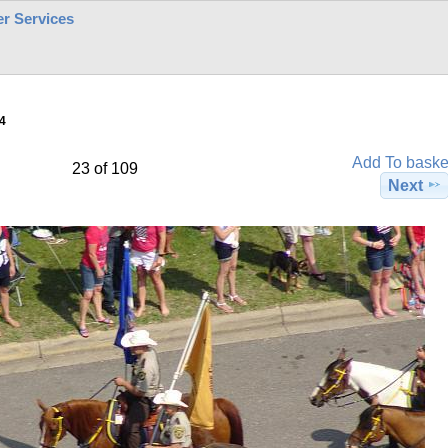
r Services
4
Add To baske
23 of 109
Next