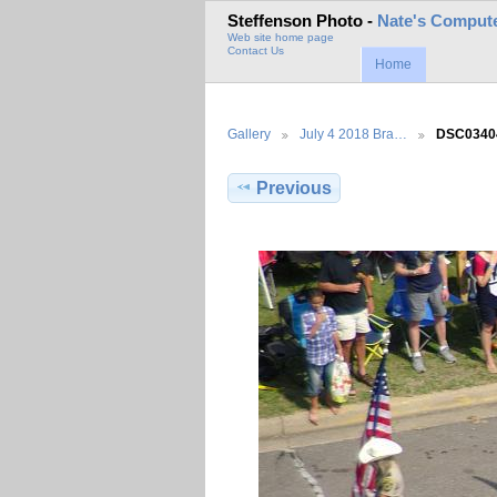
Steffenson Photo -
Nate's Compute
Web site home page
Contact Us
Home
Gallery
July 4 2018 Bra…
DSC0340
Previous