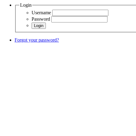
Login
Username
Password
Forgot your password?