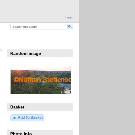
Login
t
Random image
Basket
Add To Basket
Photo info