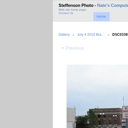
Steffenson Photo -
Nate's Compute
Web site home page
Contact Us
Home
Gallery
July 4 2018 Bra…
DSC0338
Previous