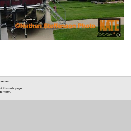
eserved
nt this web page.
der form.