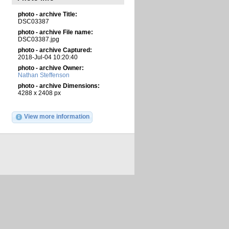
photo - archive Title:
DSC03387
photo - archive File name:
DSC03387.jpg
photo - archive Captured:
2018-Jul-04 10:20:40
photo - archive Owner:
Nathan Steffenson
photo - archive Dimensions:
4288 x 2408 px
View more information