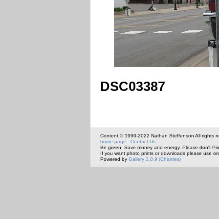
DSC03387
Content © 1990-2022 Nathan Steffenson All rights r
home page
-
Contact Us
Be green. Save money and energy. Please don't Pri
If you want photo prints or downloads please use or
Powered by
Gallery 3.0.9 (Chartres)