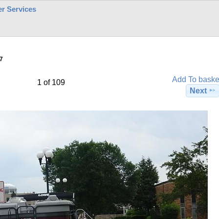
r Services
7
Add To baske
1 of 109
Next