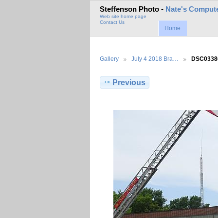
Steffenson Photo -
Nate's Compute
Web site home page
Contact Us
Home
Gallery
July 4 2018 Bra…
DSC0338
Previous