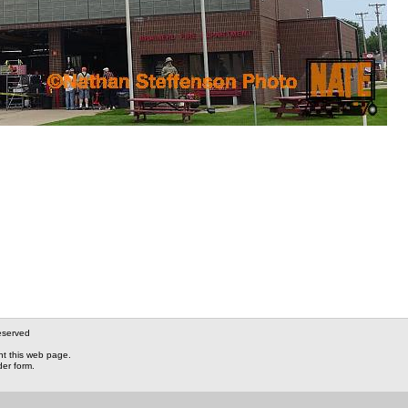
eserved
nt this web page.
der form.