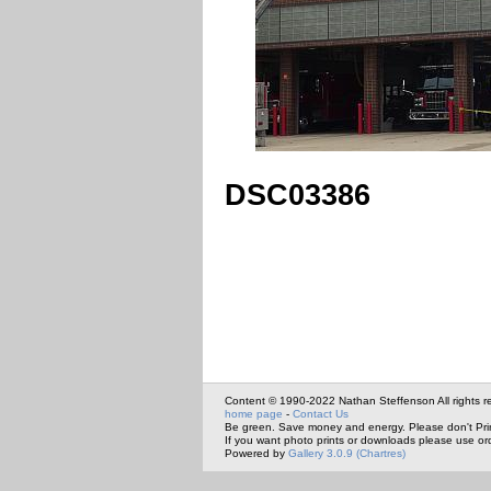
DSC03386
Content © 1990-2022 Nathan Steffenson All rights r
home page
-
Contact Us
Be green. Save money and energy. Please don't Pri
If you want photo prints or downloads please use or
Powered by
Gallery 3.0.9 (Chartres)