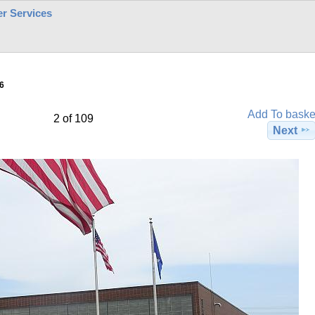
r Services
6
Add To baske
2 of 109
Next