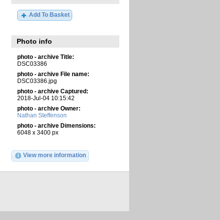
Add To Basket
Photo info
photo - archive Title:
DSC03386
photo - archive File name:
DSC03386.jpg
photo - archive Captured:
2018-Jul-04 10:15:42
photo - archive Owner:
Nathan Steffenson
photo - archive Dimensions:
6048 x 3400 px
View more information