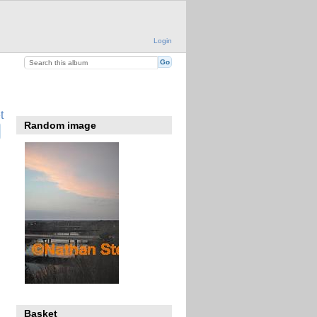
Login
t
Random image
Basket