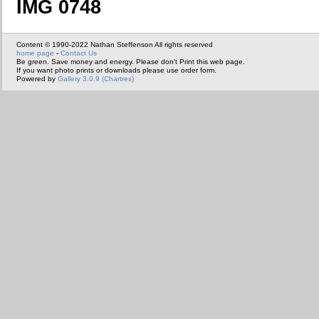
IMG 0748
Content © 1990-2022 Nathan Steffenson All rights reserved
home page
-
Contact Us
Be green. Save money and energy. Please don't Print this web page.
If you want photo prints or downloads please use order form.
Powered by
Gallery 3.0.9 (Chartres)