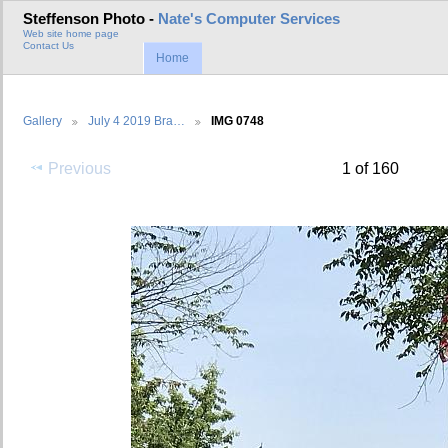
Steffenson Photo -
Nate's Computer Services
Web site home page
Contact Us
Home
Gallery
July 4 2019 Bra…
IMG 0748
Previous
1 of 160