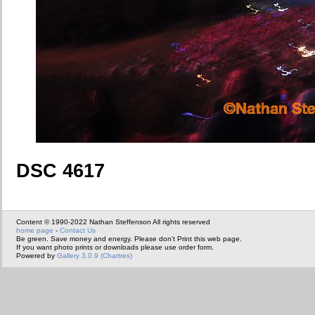
DSC 4617
Content © 1990-2022 Nathan Steffenson All rights reserved
home page
-
Contact Us
Be green. Save money and energy. Please don't Print this web page.
If you want photo prints or downloads please use order form.
Powered by
Gallery 3.0.9 (Chartres)