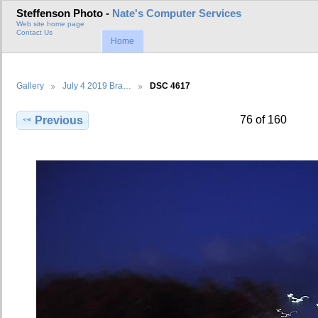
Steffenson Photo -
Nate's Computer Services
Web site home page
Contact Us
Home
Gallery
July 4 2019 Bra…
DSC 4617
76 of 160
Previous