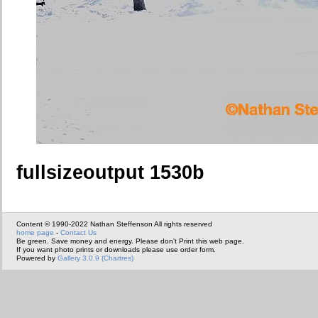
fullsizeoutput 1530b
Content © 1990-2022 Nathan Steffenson All rights reserved
home page
-
Contact Us
Be green. Save money and energy. Please don't Print this web page.
If you want photo prints or downloads please use order form.
Powered by
Gallery 3.0.9 (Chartres)