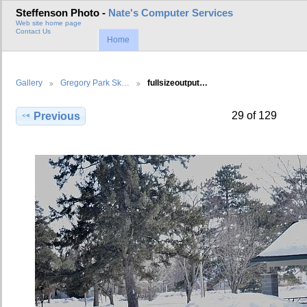
Steffenson Photo -
Nate's Computer Services
Web site home page
Contact Us
Home
Gallery
Gregory Park Sk…
fullsizeoutput…
29 of 129
Previous