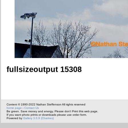
fullsizeoutput 15308
Content © 1990-2022 Nathan Steffenson All rights reserved
home page
-
Contact Us
Be green. Save money and energy. Please don't Print this web page.
If you want photo prints or downloads please use order form.
Powered by
Gallery 3.0.9 (Chartres)