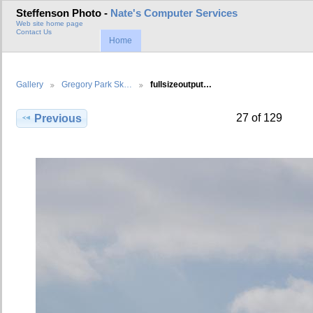
Steffenson Photo -
Nate's Computer Services
Web site home page
Contact Us
Home
Gallery
Gregory Park Sk…
fullsizeoutput…
27 of 129
Previous