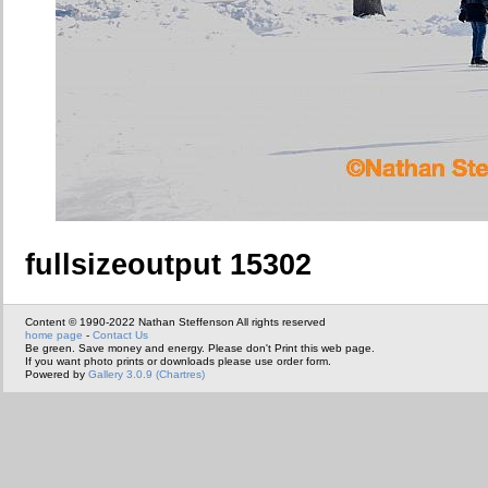
fullsizeoutput 15302
Content © 1990-2022 Nathan Steffenson All rights reserved
home page
-
Contact Us
Be green. Save money and energy. Please don't Print this web page.
If you want photo prints or downloads please use order form.
Powered by
Gallery 3.0.9 (Chartres)