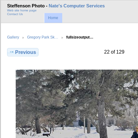
Steffenson Photo -
Nate's Computer Services
Web site home page
Contact Us
Home
Gallery
Gregory Park Sk…
fullsizeoutput…
22 of 129
Previous