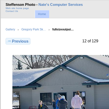
Steffenson Photo -
Nate's Computer Services
Web site home page
Contact Us
Home
Gallery
Gregory Park Sk…
fullsizeoutput…
12 of 129
Previous