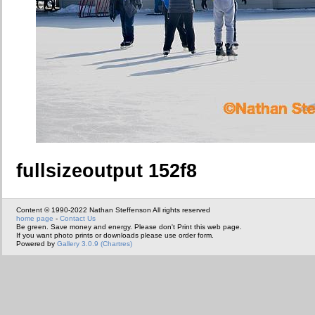
fullsizeoutput 152f8
Content © 1990-2022 Nathan Steffenson All rights reserved
home page
-
Contact Us
Be green. Save money and energy. Please don't Print this web page.
If you want photo prints or downloads please use order form.
Powered by
Gallery 3.0.9 (Chartres)