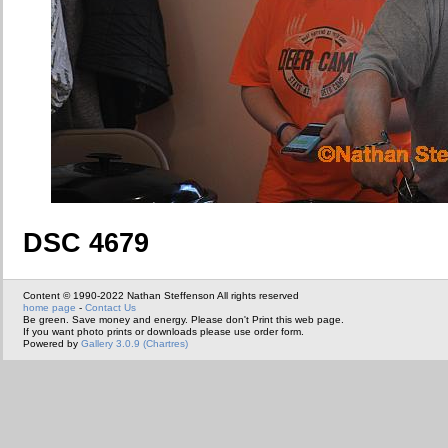
DSC 4679
Content © 1990-2022 Nathan Steffenson All rights reserved
home page
-
Contact Us
Be green. Save money and energy. Please don't Print this web page.
If you want photo prints or downloads please use order form.
Powered by
Gallery 3.0.9 (Chartres)