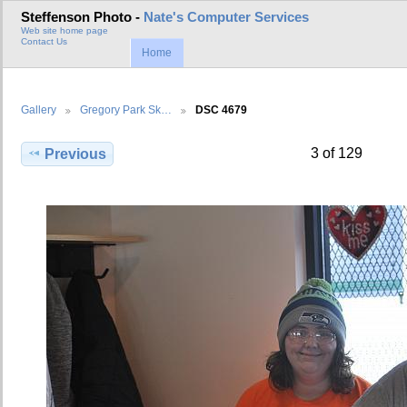
Steffenson Photo -
Nate's Computer Services
Web site home page
Contact Us
Home
Gallery
Gregory Park Sk…
DSC 4679
3 of 129
Previous