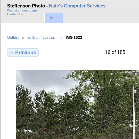
Steffenson Photo -
Nate's Computer Services
Web site home page
Contact Us
Home
Gallery
softballmay31ju…
IMG 1622
16 of 185
Previous