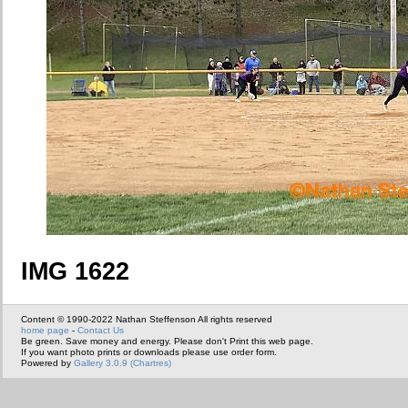
IMG 1622
Content © 1990-2022 Nathan Steffenson All rights reserved
home page
-
Contact Us
Be green. Save money and energy. Please don't Print this web page.
If you want photo prints or downloads please use order form.
Powered by
Gallery 3.0.9 (Chartres)