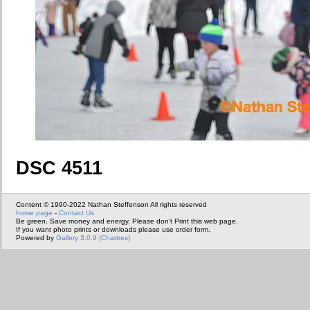
DSC 4511
Content © 1990-2022 Nathan Steffenson All rights reserved
home page
-
Contact Us
Be green. Save money and energy. Please don't Print this web page.
If you want photo prints or downloads please use order form.
Powered by
Gallery 3.0.9 (Chartres)