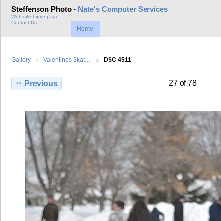
Steffenson Photo -
Nate's Computer Services
Web site home page
Contact Us
Home
Gallery
Valentines Skat…
DSC 4511
27 of 78
Previous