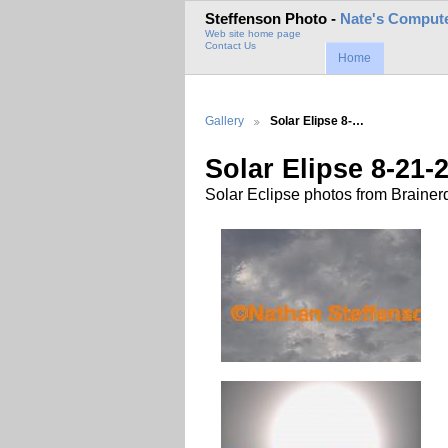
Steffenson Photo -
Nate's Compute
Web site home page
Contact Us
Home
Gallery
Solar Elipse 8-…
Solar Elipse 8-21-
Solar Eclipse photos from Brainer