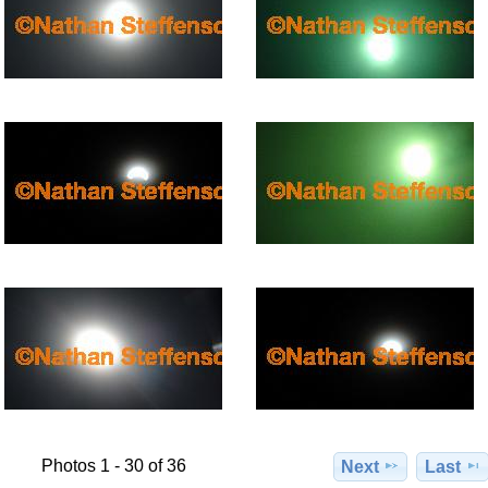
Photos 1 - 30 of 36
Next
Last