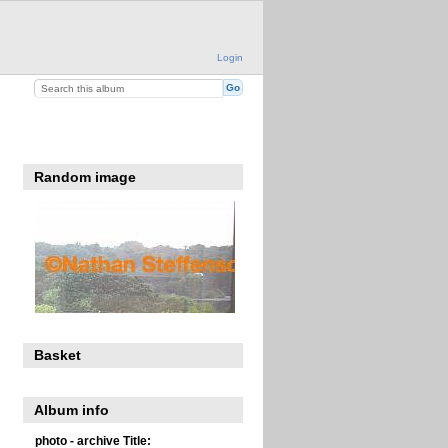
Login
Random image
Basket
Album info
photo - archive Title: