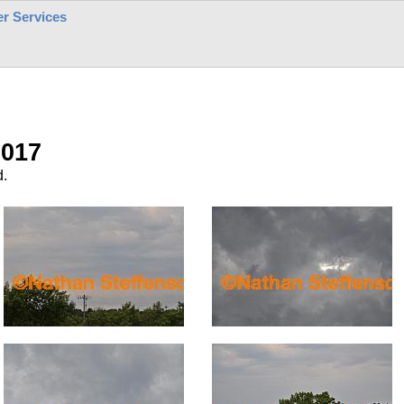
r Services
2017
d.