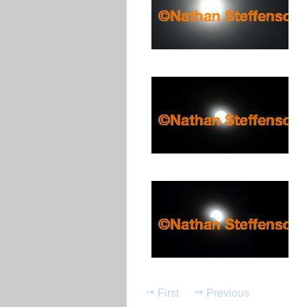
First
Previous