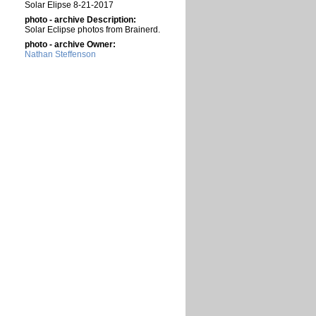
Solar Elipse 8-21-2017
photo - archive Description:
Solar Eclipse photos from Brainerd.
photo - archive Owner:
Nathan Steffenson