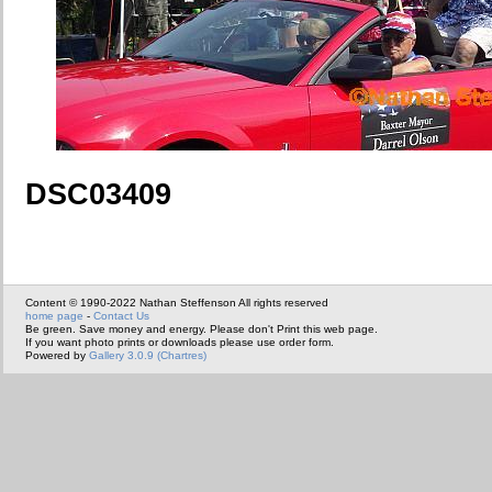
DSC03409
Content © 1990-2022 Nathan Steffenson All rights reserved
home page
-
Contact Us
Be green. Save money and energy. Please don't Print this web page.
If you want photo prints or downloads please use order form.
Powered by
Gallery 3.0.9 (Chartres)