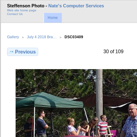
Steffenson Photo -
Nate's Computer Services
Web site home page
Contact Us
Home
Gallery
July 4 2018 Bra…
DSC03409
30 of 109
Previous