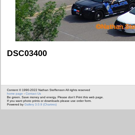
DSC03400
Content © 1990-2022 Nathan Steffenson All rights reserved
home page
-
Contact Us
Be green. Save money and energy. Please don't Print this web page.
If you want photo prints or downloads please use order form.
Powered by
Gallery 3.0.9 (Chartres)