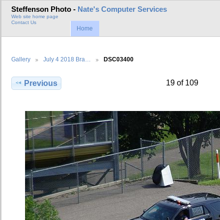
Steffenson Photo -
Nate's Computer Services
Web site home page
Contact Us
Home
Gallery
July 4 2018 Bra…
DSC03400
19 of 109
Previous