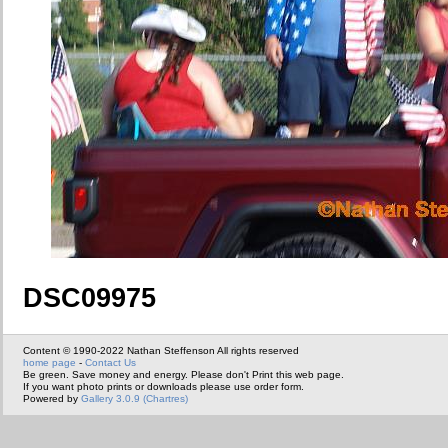
DSC09975
Content © 1990-2022 Nathan Steffenson All rights reserved
home page
-
Contact Us
Be green. Save money and energy. Please don't Print this web page.
If you want photo prints or downloads please use order form.
Powered by
Gallery 3.0.9 (Chartres)