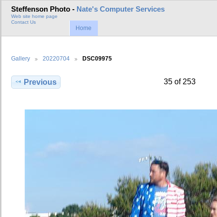
Steffenson Photo -
Nate's Computer Services
Web site home page
Contact Us
Home
Gallery
20220704
DSC09975
35 of 253
Previous