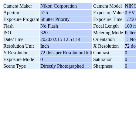
Camera Maker
Nikon Corporation
Camera Model
NIKO
Aperture
f/25
Exposure Value
0 EV
Exposure Program
Shutter Priority
Exposure Time
1/250
Flash
No Flash
Focal Length
100 
ISO
320
Metering Mode
Patte
Date/Time
2020:02:15 12:51:14
Orientation
1: No
Resolution Unit
Inch
X Resolution
72 do
Y Resolution
72 dots per ResolutionUnit
Contrast
0
Exposure Mode
0
Saturation
0
Scene Type
Directly Photographed
Sharpness
0