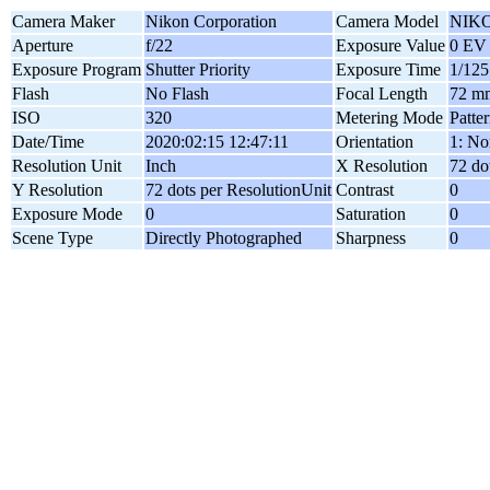
Camera Maker
Nikon Corporation
Camera Model
NIKO
Aperture
f/22
Exposure Value
0 EV
Exposure Program
Shutter Priority
Exposure Time
1/125
Flash
No Flash
Focal Length
72 m
ISO
320
Metering Mode
Patte
Date/Time
2020:02:15 12:47:11
Orientation
1: No
Resolution Unit
Inch
X Resolution
72 do
Y Resolution
72 dots per ResolutionUnit
Contrast
0
Exposure Mode
0
Saturation
0
Scene Type
Directly Photographed
Sharpness
0