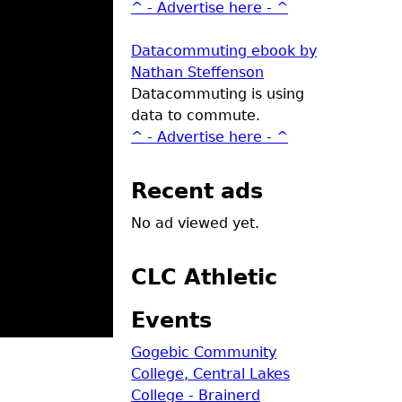
^ - Advertise here - ^
Datacommuting ebook by
Nathan Steffenson
Datacommuting is using
data to commute.
^ - Advertise here - ^
Recent ads
No ad viewed yet.
CLC Athletic
Events
Gogebic Community
College, Central Lakes
College - Brainerd