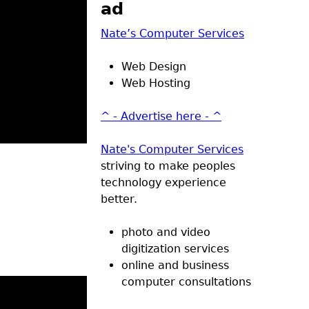
ad
Nate’s Computer Services
Web Design
Web Hosting
^ - Advertise here - ^
Nate's Computer Services
striving to make peoples
technology experience
better.
photo and video
digitization services
online and business
computer consultations