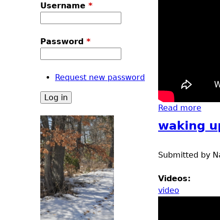
u
Username
*
Password
*
Request new password
Read more
abou
waking u
Submitted by
N
Videos:
video