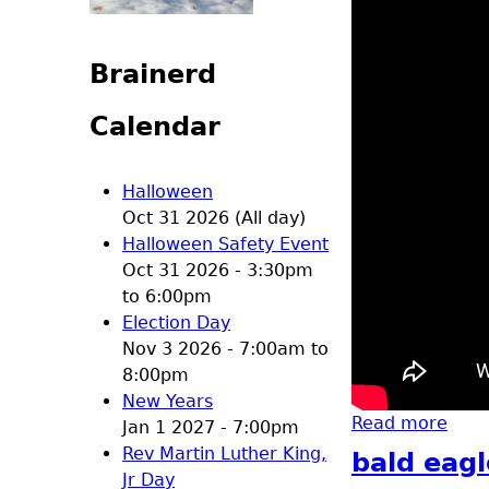
Brainerd
Calendar
Halloween
Oct 31 2026 (All day)
Halloween Safety Event
Oct 31 2026 -
3:30pm
to
6:00pm
Election Day
Nov 3 2026 -
7:00am
to
8:00pm
New Years
Read more
abou
Jan 1 2027 - 7:00pm
Rev Martin Luther King,
bald eagl
Jr Day