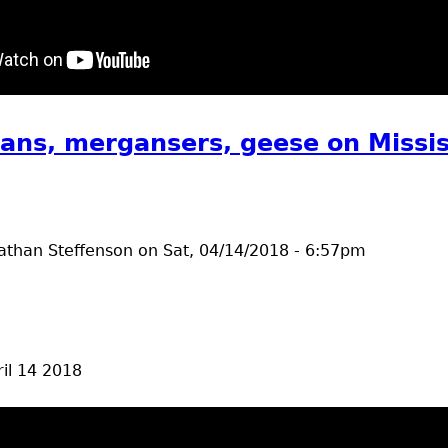
t bald eagles
ans, mergansers, geese on Missis
athan Steffenson
on
Sat, 04/14/2018 - 6:57pm
il 14 2018