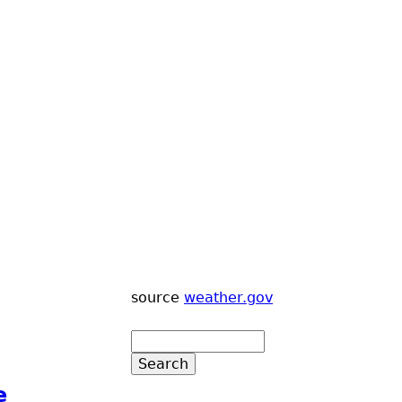
source
weather.gov
e