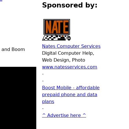
Sponsored by:
Nates Computer Services
er and Boom
Digital Computer Help,
Web Design, Photo
www.natesservices.com
-
-
Boost Mobile - affordable
prepaid phone and data
plans
-
^ Advertise here ^