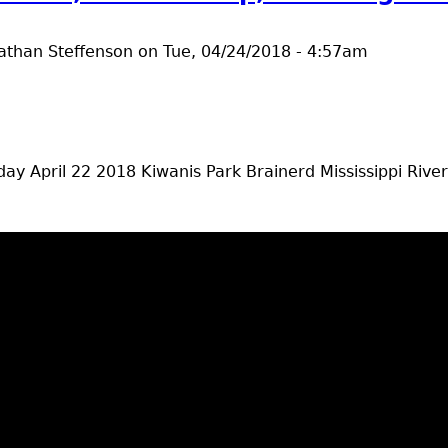
athan Steffenson
on
Tue, 04/24/2018 - 4:57am
ay April 22 2018 Kiwanis Park Brainerd Mississippi Riv