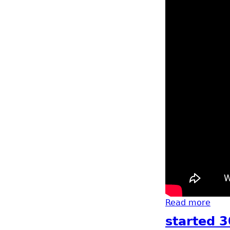
Read more
abou
started 3