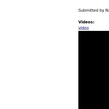
Submitted by
N
Videos:
video