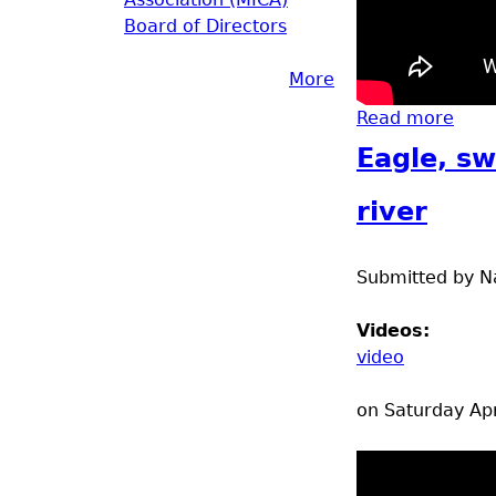
Board of Directors
More
Read more
abou
Eagle, sw
river
Submitted by
N
Videos:
video
on Saturday Apr