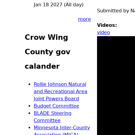
Jan 18 2027 (All day)
Submitted by
N
more
Videos:
video
Crow Wing
County gov
calander
Rollie Johnson Natural
and Recreational Area
Joint Powers Board
Budget Committee
BLADE Steering
Committee
Minnesota Inter-County
Association (MICA)