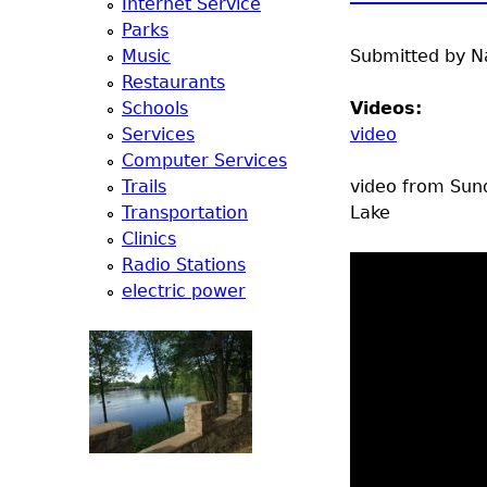
Internet Service
e
Parks
Music
Submitted by
N
r
Restaurants
Schools
Videos:
d
Services
video
Computer Services
t
Trails
video from Sund
Transportation
Lake
o
Clinics
Radio Stations
p
electric power
m
e
n