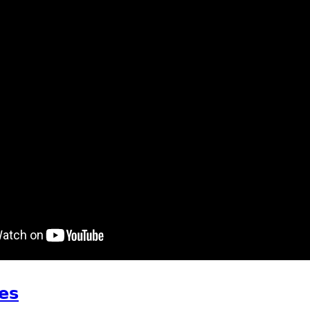
t waking up on Saturday
es