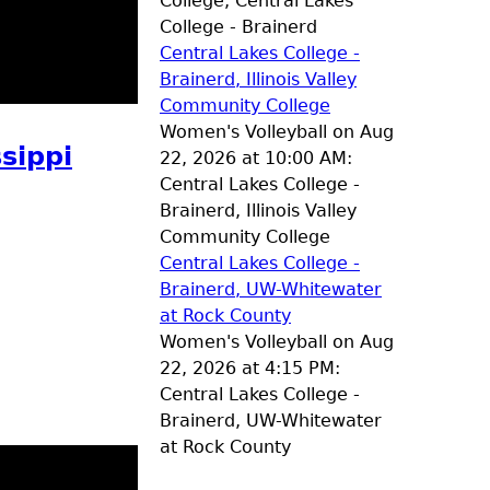
College, Central Lakes
College - Brainerd
Central Lakes College -
Brainerd, Illinois Valley
Community College
Women's Volleyball on Aug
sippi
22, 2026 at 10:00 AM:
Central Lakes College -
Brainerd, Illinois Valley
Community College
Central Lakes College -
Brainerd, UW-Whitewater
at Rock County
Women's Volleyball on Aug
22, 2026 at 4:15 PM:
Central Lakes College -
Brainerd, UW-Whitewater
at Rock County