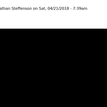
athan Steffenson
on
Sat, 04/21/2018 - 7:39am