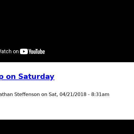
t common Loons, lesser scaup, canada geese
p on Saturday
athan Steffenson
on
Sat, 04/21/2018 - 8:31am