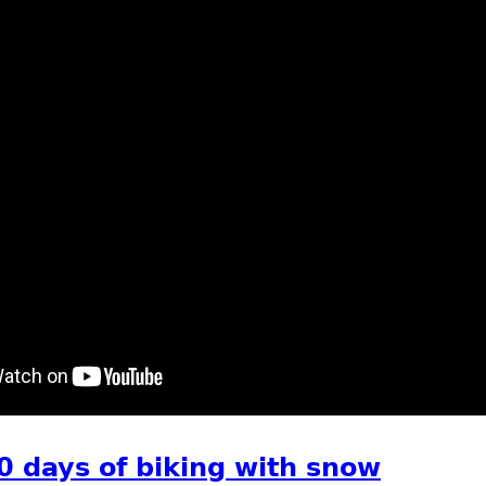
t Eagle, swans, mergansers, geese on Mississippi river
0 days of biking with snow