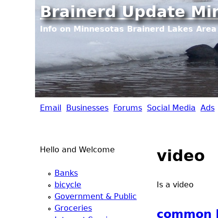
Brainerd Update Mi
Info on Minnesotas Brainerd Lakes Area 
Email
Businesses
Forums
Social Media
Ads
B
r
Hello and Welcome
video
a
Banks
i
bicycle
Is a video
Government & Public
n
Groceries
common L