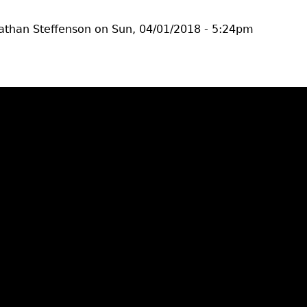
athan Steffenson
on
Sun, 04/01/2018 - 5:24pm