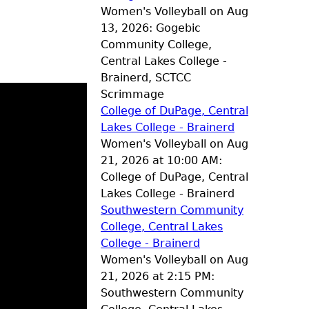
Women's Volleyball on Aug
13, 2026: Gogebic
Community College,
Central Lakes College -
Brainerd, SCTCC
Scrimmage
College of DuPage, Central
Lakes College - Brainerd
Women's Volleyball on Aug
21, 2026 at 10:00 AM:
College of DuPage, Central
Lakes College - Brainerd
Southwestern Community
College, Central Lakes
College - Brainerd
Women's Volleyball on Aug
21, 2026 at 2:15 PM:
Southwestern Community