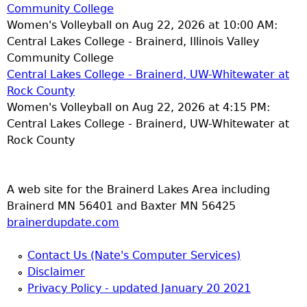
Community College
Women's Volleyball on Aug 22, 2026 at 10:00 AM:
Central Lakes College - Brainerd, Illinois Valley
Community College
Central Lakes College - Brainerd, UW-Whitewater at
Rock County
Women's Volleyball on Aug 22, 2026 at 4:15 PM:
Central Lakes College - Brainerd, UW-Whitewater at
Rock County
A web site for the Brainerd Lakes Area including
Brainerd MN 56401 and Baxter MN 56425
brainerdupdate.com
Contact Us (Nate's Computer Services)
Disclaimer
Privacy Policy - updated January 20 2021