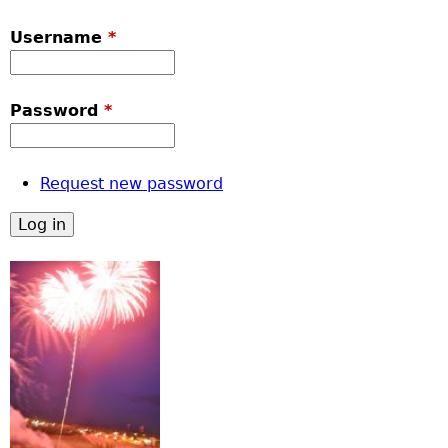
Username
*
Password
*
Request new password