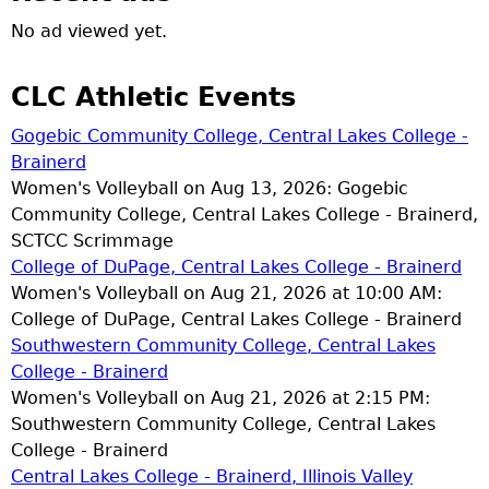
No ad viewed yet.
CLC Athletic Events
Gogebic Community College, Central Lakes College -
Brainerd
Women's Volleyball on Aug 13, 2026: Gogebic
Community College, Central Lakes College - Brainerd,
SCTCC Scrimmage
College of DuPage, Central Lakes College - Brainerd
Women's Volleyball on Aug 21, 2026 at 10:00 AM:
College of DuPage, Central Lakes College - Brainerd
Southwestern Community College, Central Lakes
College - Brainerd
Women's Volleyball on Aug 21, 2026 at 2:15 PM:
Southwestern Community College, Central Lakes
College - Brainerd
Central Lakes College - Brainerd, Illinois Valley