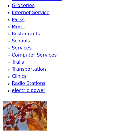
u
Groceries
Internet Service
Parks
Music
Restaurants
Schools
Services
Computer Services
Trails
Transportation
Clinics
Radio Stations
electric power