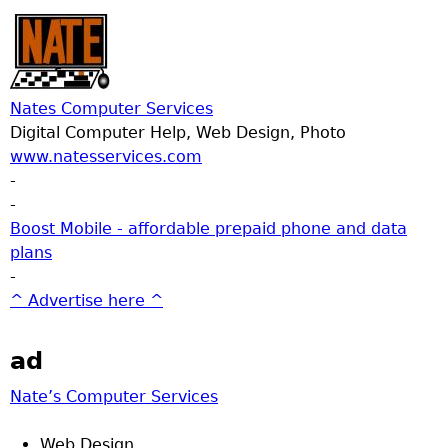
Nates Computer Services
Digital Computer Help, Web Design, Photo
www.natesservices.com
-
-
Boost Mobile - affordable prepaid phone and data
plans
-
^ Advertise here ^
ad
Nate’s Computer Services
Web Design