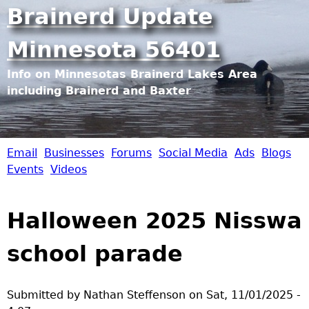
Jump to navigation
Brainerd Update
Minnesota 56401
Info on Minnesotas Brainerd Lakes Area
including Brainerd and Baxter
Email
Businesses
Forums
Social Media
Ads
Blogs
B
Events
Videos
r
Halloween 2025 Nisswa
a
school parade
i
n
Submitted by
Nathan Steffenson
on
Sat, 11/01/2025 -