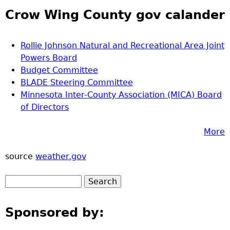
Crow Wing County gov calander
Rollie Johnson Natural and Recreational Area Joint
Powers Board
Budget Committee
BLADE Steering Committee
Minnesota Inter-County Association (MICA) Board
of Directors
More
source
weather.gov
Sponsored by: