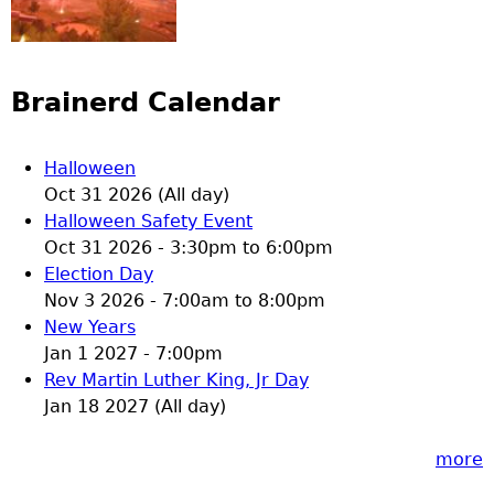
Brainerd Calendar
Halloween
Oct 31 2026 (All day)
Halloween Safety Event
Oct 31 2026 -
3:30pm
to
6:00pm
Election Day
Nov 3 2026 -
7:00am
to
8:00pm
New Years
Jan 1 2027 - 7:00pm
Rev Martin Luther King, Jr Day
Jan 18 2027 (All day)
more