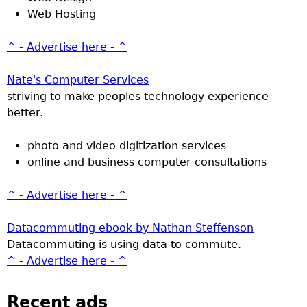
Web Hosting
^ - Advertise here - ^
Nate's Computer Services
striving to make peoples technology experience
better.
photo and video digitization services
online and business computer consultations
^ - Advertise here - ^
Datacommuting ebook by Nathan Steffenson
Datacommuting is using data to commute.
^ - Advertise here - ^
Recent ads