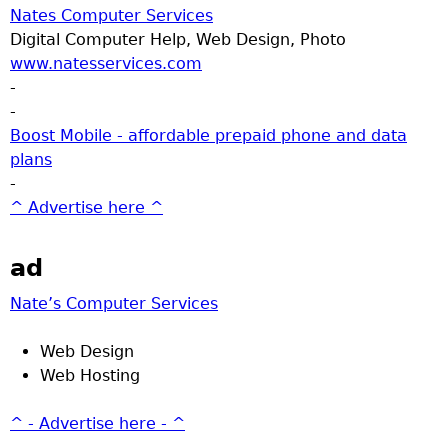
Nates Computer Services
Digital Computer Help, Web Design, Photo
www.natesservices.com
-
-
Boost Mobile - affordable prepaid phone and data
plans
-
^ Advertise here ^
ad
Nate’s Computer Services
Web Design
Web Hosting
^ - Advertise here - ^