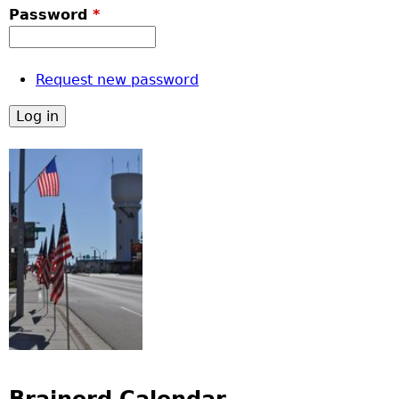
Password
*
Request new password
Brainerd Calendar