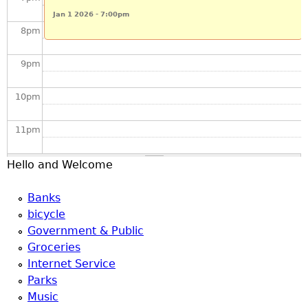
u
Jan 1 2026 - 7:00pm
8
pm
9
pm
10
pm
11
pm
Hello and Welcome
Banks
bicycle
Government & Public
Groceries
Internet Service
Parks
Music