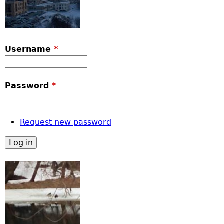
Username
*
Password
*
Request new password