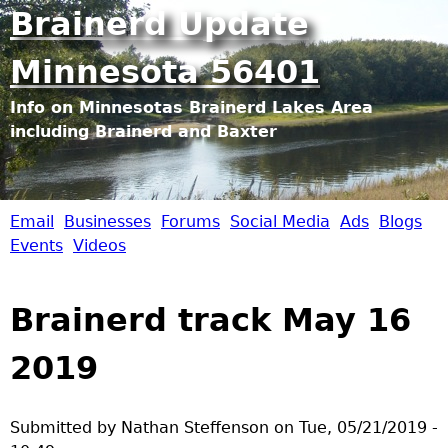
Jump to navigation
Brainerd Update
Minnesota 56401
Info on Minnesotas Brainerd Lakes Area
including Brainerd and Baxter
Email
Businesses
Forums
Social Media
Ads
Blogs
B
Events
Videos
r
Brainerd track May 16
a
2019
i
n
Submitted by
Nathan Steffenson
on
Tue, 05/21/2019 -