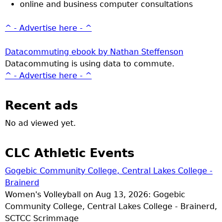
online and business computer consultations
^ - Advertise here - ^
Datacommuting ebook by Nathan Steffenson
Datacommuting is using data to commute.
^ - Advertise here - ^
Recent ads
No ad viewed yet.
CLC Athletic Events
Gogebic Community College, Central Lakes College -
Brainerd
Women's Volleyball on Aug 13, 2026: Gogebic
Community College, Central Lakes College - Brainerd,
SCTCC Scrimmage