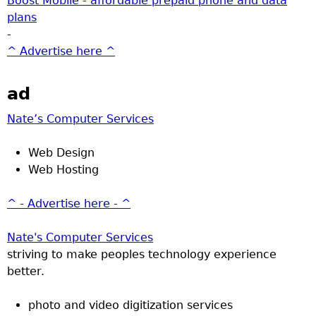
Boost Mobile - affordable prepaid phone and data
plans
-
^ Advertise here ^
ad
Nate’s Computer Services
Web Design
Web Hosting
^ - Advertise here - ^
Nate's Computer Services
striving to make peoples technology experience
better.
photo and video digitization services