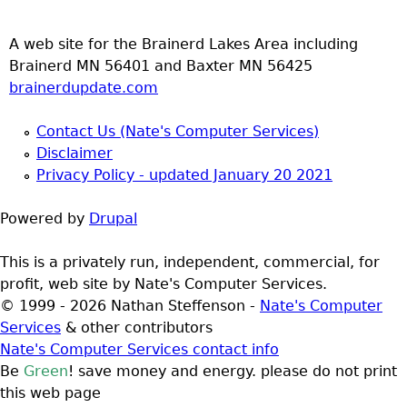
A web site for the Brainerd Lakes Area including
Brainerd MN 56401 and Baxter MN 56425
brainerdupdate.com
Contact Us (Nate's Computer Services)
Disclaimer
Privacy Policy - updated January 20 2021
Powered by
Drupal
This is a privately run, independent, commercial, for
profit, web site by Nate's Computer Services.
© 1999 - 2026 Nathan Steffenson -
Nate's Computer
Services
& other contributors
Nate's Computer Services contact info
Be
Green
! save money and energy. please do not print
this web page