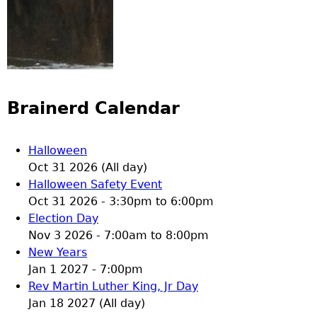
Brainerd Calendar
Halloween
Oct 31 2026 (All day)
Halloween Safety Event
Oct 31 2026 -
3:30pm
to
6:00pm
Election Day
Nov 3 2026 -
7:00am
to
8:00pm
New Years
Jan 1 2027 - 7:00pm
Rev Martin Luther King, Jr Day
Jan 18 2027 (All day)