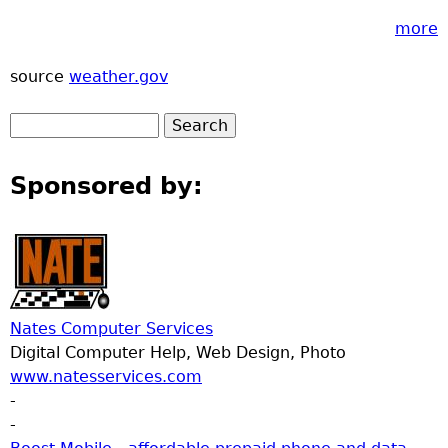
more
source
weather.gov
Sponsored by:
Nates Computer Services
Digital Computer Help, Web Design, Photo
www.natesservices.com
-
-