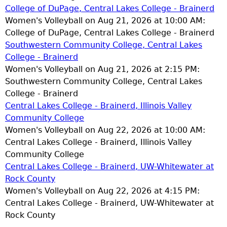
College of DuPage, Central Lakes College - Brainerd
Women's Volleyball on Aug 21, 2026 at 10:00 AM:
College of DuPage, Central Lakes College - Brainerd
Southwestern Community College, Central Lakes
College - Brainerd
Women's Volleyball on Aug 21, 2026 at 2:15 PM:
Southwestern Community College, Central Lakes
College - Brainerd
Central Lakes College - Brainerd, Illinois Valley
Community College
Women's Volleyball on Aug 22, 2026 at 10:00 AM:
Central Lakes College - Brainerd, Illinois Valley
Community College
Central Lakes College - Brainerd, UW-Whitewater at
Rock County
Women's Volleyball on Aug 22, 2026 at 4:15 PM:
Central Lakes College - Brainerd, UW-Whitewater at
Rock County