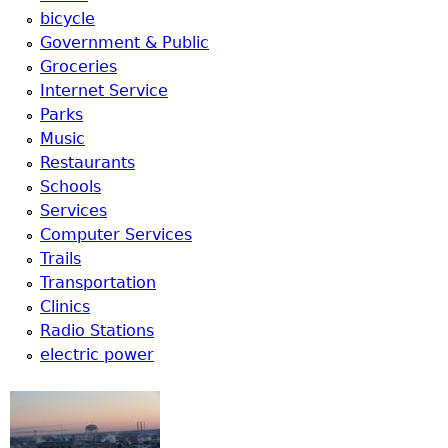
u
bicycle
Government & Public
Groceries
Internet Service
Parks
Music
Restaurants
Schools
Services
Computer Services
Trails
Transportation
Clinics
Radio Stations
electric power