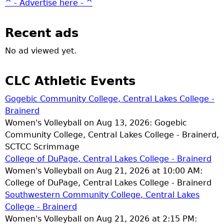
^ - Advertise here - ^
Recent ads
No ad viewed yet.
CLC Athletic Events
Gogebic Community College, Central Lakes College -
Brainerd
Women's Volleyball on Aug 13, 2026: Gogebic
Community College, Central Lakes College - Brainerd,
SCTCC Scrimmage
College of DuPage, Central Lakes College - Brainerd
Women's Volleyball on Aug 21, 2026 at 10:00 AM:
College of DuPage, Central Lakes College - Brainerd
Southwestern Community College, Central Lakes
College - Brainerd
Women's Volleyball on Aug 21, 2026 at 2:15 PM: