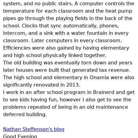
u
system, and no public stairs. A computer controls the
temperature for each classroom and the heat pump
pipes go through the playing fields in the back of the
school. Clocks that sync automatically, phones,
intercom, and a sink with a water fountain in every
classroom. Later computers in every classroom.
Efficiencies were also gained by having elementary
and high school physically linked together.
The old building was eventually torn down and years
later houses were built that generated tax revenue.
The high school and elementary in Onamia were also
significantly renovated in 2013.
I work in an after school program in Brainerd and get
to see kids having fun, however I also get to see the
problems repeated of being in an old maintenance
deferred building.
Nathan Steffenson's blog
Good Evening