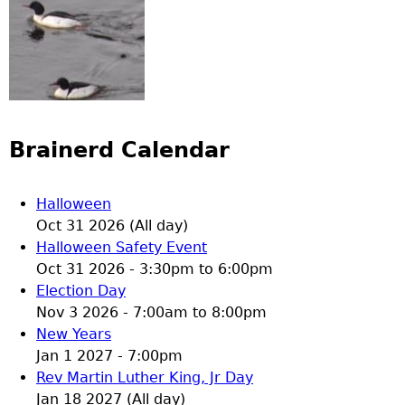
Brainerd Calendar
Halloween
Oct 31 2026 (All day)
Halloween Safety Event
Oct 31 2026 -
3:30pm
to
6:00pm
Election Day
Nov 3 2026 -
7:00am
to
8:00pm
New Years
Jan 1 2027 - 7:00pm
Rev Martin Luther King, Jr Day
Jan 18 2027 (All day)