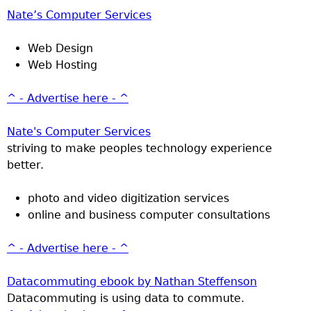
Nate’s Computer Services
Web Design
Web Hosting
^ - Advertise here - ^
Nate's Computer Services
striving to make peoples technology experience
better.
photo and video digitization services
online and business computer consultations
^ - Advertise here - ^
Datacommuting ebook by Nathan Steffenson
Datacommuting is using data to commute.