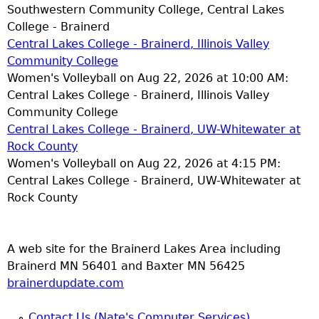
Southwestern Community College, Central Lakes
College - Brainerd
Central Lakes College - Brainerd, Illinois Valley
Community College
Women's Volleyball on Aug 22, 2026 at 10:00 AM:
Central Lakes College - Brainerd, Illinois Valley
Community College
Central Lakes College - Brainerd, UW-Whitewater at
Rock County
Women's Volleyball on Aug 22, 2026 at 4:15 PM:
Central Lakes College - Brainerd, UW-Whitewater at
Rock County
A web site for the Brainerd Lakes Area including
Brainerd MN 56401 and Baxter MN 56425
brainerdupdate.com
Contact Us (Nate's Computer Services)