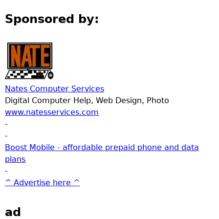
Sponsored by:
Nates Computer Services
Digital Computer Help, Web Design, Photo
www.natesservices.com
-
-
Boost Mobile - affordable prepaid phone and data
plans
-
^ Advertise here ^
ad