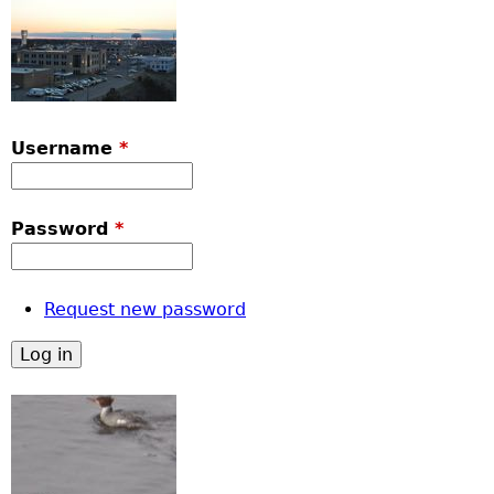
Username
*
Password
*
Request new password