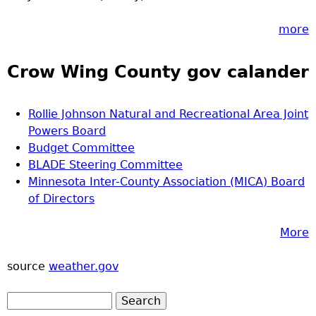
more
Crow Wing County gov calander
Rollie Johnson Natural and Recreational Area Joint
Powers Board
Budget Committee
BLADE Steering Committee
Minnesota Inter-County Association (MICA) Board
of Directors
More
source
weather.gov