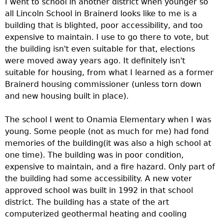
I went to school in another district when younger so
e
all Lincoln School in Brainerd looks like to me is a
building that is blighted, poor accessibility, and too
r
expensive to maintain. I use to go there to vote, but
the building isn't even suitable for that, elections
d
were moved away years ago. It definitely isn't
suitable for housing, from what I learned as a former
t
Brainerd housing commissioner (unless torn down
and new housing built in place).
o
The school I went to Onamia Elementary when I was
p
young. Some people (not as much for me) had fond
memories of the building(it was also a high school at
m
one time). The building was in poor condition,
expensive to maintain, and a fire hazard. Only part of
e
the building had some accessibility. A new voter
approved school was built in 1992 in that school
n
district. The building has a state of the art
computerized geothermal heating and cooling