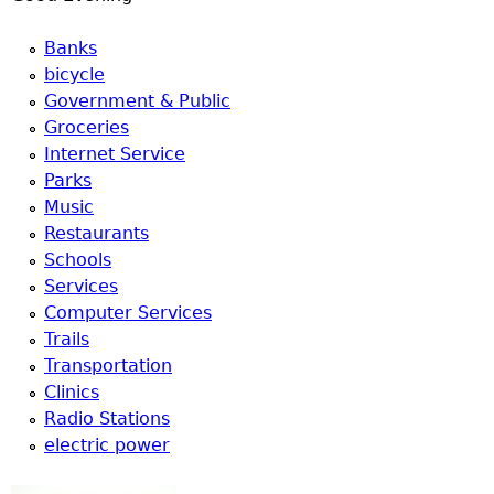
Banks
bicycle
Government & Public
Groceries
Internet Service
Parks
Music
Restaurants
Schools
Services
Computer Services
Trails
Transportation
Clinics
Radio Stations
electric power