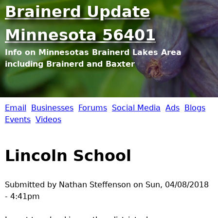
Jump to navigation
Brainerd Update
Minnesota 56401
Info on Minnesotas Brainerd Lakes Area
including Brainerd and Baxter
Email
Businesses
Forums
Social Media
Ads
Blogs
B
Events
Videos
r
Lincoln School
a
i
Submitted by
Nathan Steffenson
on
Sun, 04/08/2018
- 4:41pm
n