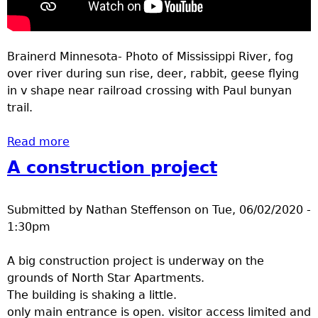
Brainerd Minnesota- Photo of Mississippi River, fog
over river during sun rise, deer, rabbit, geese flying
in v shape near railroad crossing with Paul bunyan
trail.
Read more
about Outdoors Brainerd MN May 28-June 4
2020
A construction project
Submitted by
Nathan Steffenson
on
Tue, 06/02/2020 -
1:30pm
A big construction project is underway on the
grounds of North Star Apartments.
The building is shaking a little.
only main entrance is open. visitor access limited and