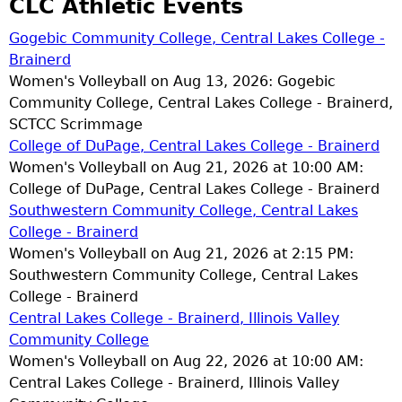
CLC Athletic Events
Gogebic Community College, Central Lakes College -
Brainerd
Women's Volleyball on Aug 13, 2026: Gogebic
Community College, Central Lakes College - Brainerd,
SCTCC Scrimmage
College of DuPage, Central Lakes College - Brainerd
Women's Volleyball on Aug 21, 2026 at 10:00 AM:
College of DuPage, Central Lakes College - Brainerd
Southwestern Community College, Central Lakes
College - Brainerd
Women's Volleyball on Aug 21, 2026 at 2:15 PM:
Southwestern Community College, Central Lakes
College - Brainerd
Central Lakes College - Brainerd, Illinois Valley
Community College
Women's Volleyball on Aug 22, 2026 at 10:00 AM:
Central Lakes College - Brainerd, Illinois Valley