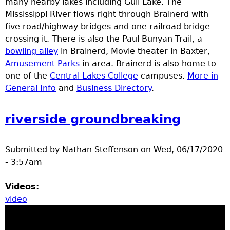
many nearby lakes including Gull Lake. The
e
Mississippi River flows right through Brainerd with
five road/highway bridges and one railroad bridge
r
crossing it. There is also the Paul Bunyan Trail, a
bowling alley
in Brainerd, Movie theater in Baxter,
d
Amusement Parks
in area. Brainerd is also home to
one of the
Central Lakes College
campuses.
More in
t
General Info
and
Business Directory
.
o
riverside groundbreaking
p
Submitted by
Nathan Steffenson
on
Wed, 06/17/2020
m
- 3:57am
e
Videos:
video
n