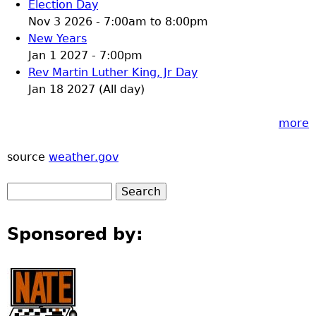
Election Day
Nov 3 2026 -
7:00am
to
8:00pm
New Years
Jan 1 2027 - 7:00pm
Rev Martin Luther King, Jr Day
Jan 18 2027 (All day)
more
source
weather.gov
Sponsored by: