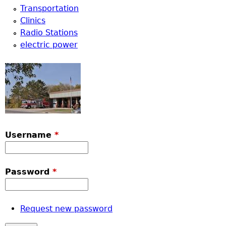
Transportation
Clinics
Radio Stations
electric power
Username
*
Password
*
Request new password