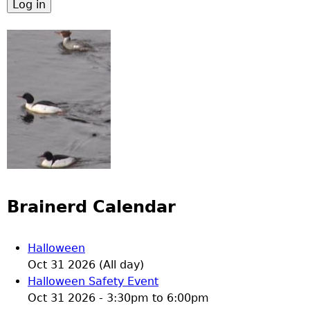
Brainerd Calendar
Halloween
Oct 31 2026 (All day)
Halloween Safety Event
Oct 31 2026 -
3:30pm
to
6:00pm