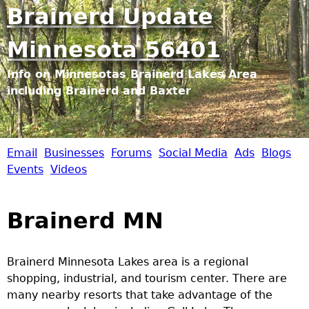
Jump to navigation
Brainerd Update
Minnesota 56401
Info on Minnesotas Brainerd Lakes Area
including Brainerd and Baxter
Email
Businesses
Forums
Social Media
Ads
Blogs
B
Events
Videos
r
Brainerd MN
a
i
Brainerd Minnesota Lakes area is a regional
shopping, industrial, and tourism center. There are
n
many nearby resorts that take advantage of the