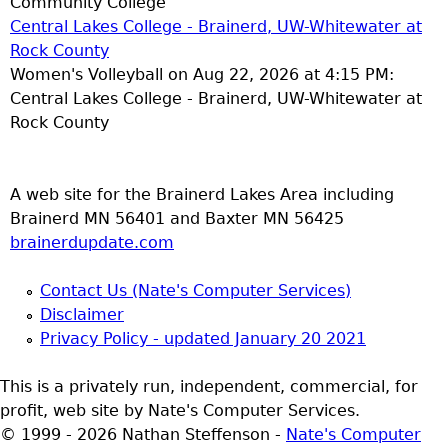
Community College
Central Lakes College - Brainerd, UW-Whitewater at
Rock County
Women's Volleyball on Aug 22, 2026 at 4:15 PM:
Central Lakes College - Brainerd, UW-Whitewater at
Rock County
A web site for the Brainerd Lakes Area including
Brainerd MN 56401 and Baxter MN 56425
brainerdupdate.com
Contact Us (Nate's Computer Services)
Disclaimer
Privacy Policy - updated January 20 2021
This is a privately run, independent, commercial, for
profit, web site by Nate's Computer Services.
© 1999 - 2026 Nathan Steffenson -
Nate's Computer