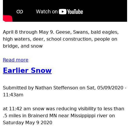
April 8 through May 9. Geese, Swans, bald eagles,
high waters, deer, school construction, people on
bridge, and snow
Read more
about Brainerd spring 2020 videos 2
Earlier Snow
Submitted by
Nathan Steffenson
on
Sat, 05/09/2020 -
11:43am
at 11:42 am snow was reducing visibility to less than
.5 miles in Brainerd MN near Missippippi river on
Saturday May 9 2020