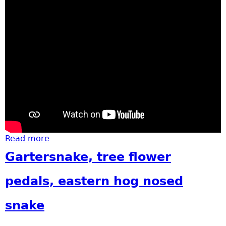
Read more
about Garfield Groundbreaking
Gartersnake, tree flower
pedals, eastern hog nosed
snake