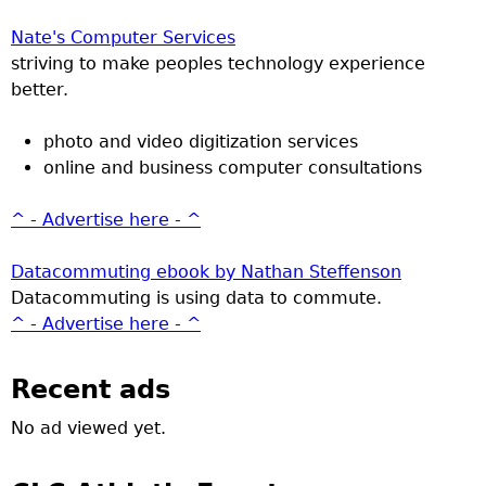
Nate's Computer Services
striving to make peoples technology experience
better.
photo and video digitization services
online and business computer consultations
^ - Advertise here - ^
Datacommuting ebook by Nathan Steffenson
Datacommuting is using data to commute.
^ - Advertise here - ^
Recent ads
No ad viewed yet.