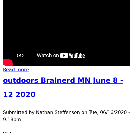
u
Read more
about riverside groundbreaking
outdoors Brainerd MN June 8 -
12 2020
Submitted by
Nathan Steffenson
on
Tue, 06/16/2020 -
9:18pm