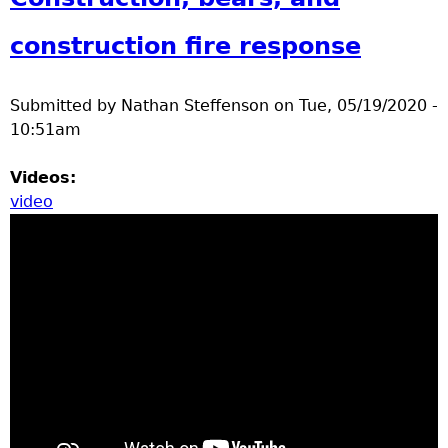
construction fire response
Submitted by
Nathan Steffenson
on
Tue, 05/19/2020 -
10:51am
Videos:
video