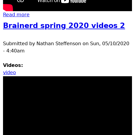
Read more
about Construction, bears, and
construction fire response
Brainerd spring 2020 videos 2
Submitted by
Nathan Steffenson
on
Sun, 05/10/2020
- 4:40am
Videos:
video