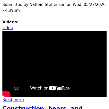
Submitted by
Nathan Steffenson
on
Wed, 05/27/2020
- 4:39pm
Videos:
video
Read more
about Gartersnake, tree flower pedals,
eastern hog nosed snake
Construction, bears, and