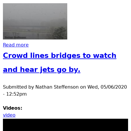
Read more
about Earlier Snow
Crowd lines bridges to watch
and hear jets go by.
Submitted by
Nathan Steffenson
on
Wed, 05/06/2020
- 12:52pm
Videos:
video