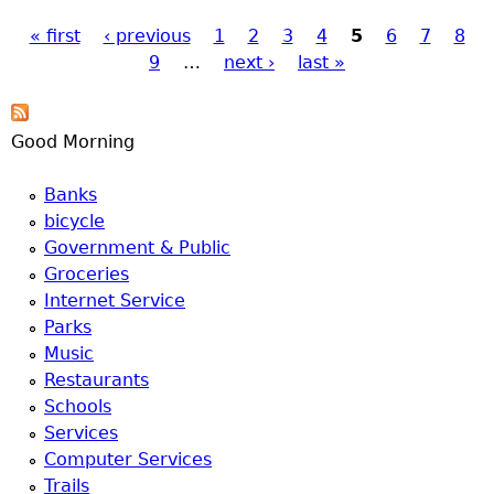
hear jets go by.
« first
‹ previous
1
2
3
4
5
6
7
8
Pages
9
…
next ›
last »
Good Morning
Banks
bicycle
Government & Public
Groceries
Internet Service
Parks
Music
Restaurants
Schools
Services
Computer Services
Trails