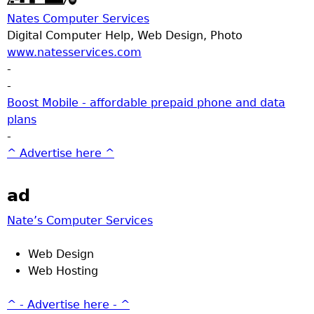
Nates Computer Services
Digital Computer Help, Web Design, Photo
www.natesservices.com
-
-
Boost Mobile - affordable prepaid phone and data
plans
-
^ Advertise here ^
ad
Nate’s Computer Services
Web Design
Web Hosting
^ - Advertise here - ^