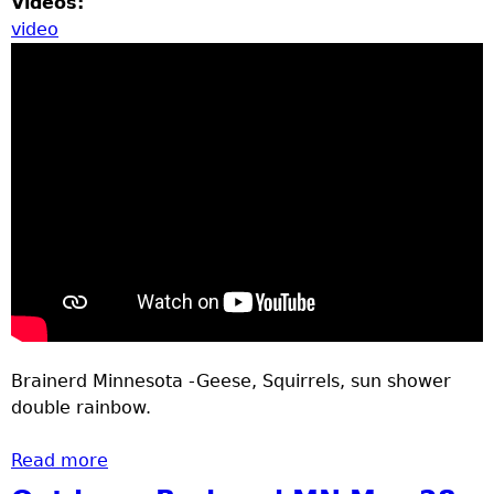
Videos:
video
Brainerd Minnesota -Geese, Squirrels, sun shower
double rainbow.
Read more
about outdoors Brainerd MN June 8 - 12
2020