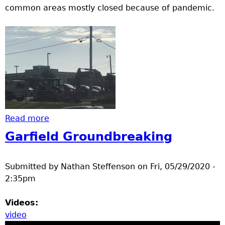
common areas mostly closed because of pandemic.
Read more
about A construction project
Garfield Groundbreaking
Submitted by
Nathan Steffenson
on
Fri, 05/29/2020 -
2:35pm
Videos:
video