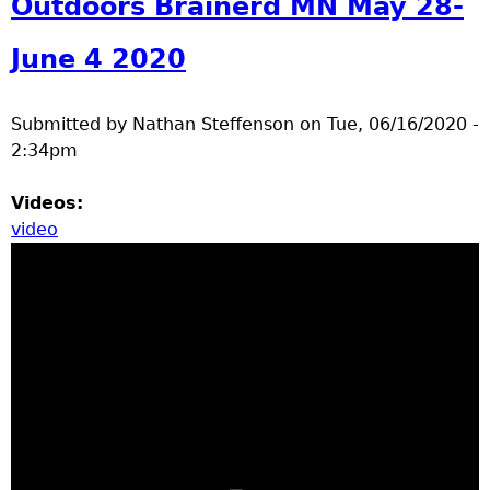
Outdoors Brainerd MN May 28-
June 4 2020
Submitted by
Nathan Steffenson
on
Tue, 06/16/2020 -
2:34pm
Videos:
video