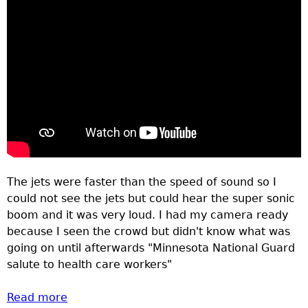
The jets were faster than the speed of sound so I
could not see the jets but could hear the super sonic
boom and it was very loud. I had my camera ready
because I seen the crowd but didn't know what was
going on until afterwards "Minnesota National Guard
salute to health care workers"
Read more
about Crowd lines bridges to watch and